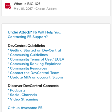
What is BIG-IQ?
May 01, 2017
Chase_Abbott
Under Attack?
F5 Will Help You.
Contacting F5 Support?
DevCentral Quicklinks
* Getting Started on DevCentral
* Community Guidelines
* Community Terms of Use / EULA
* Community Ranking Explained
* Community Resources
* Contact the DevCentral Team
* Update MFA on account.f5.com
Discover DevCentral Connects
* Podcasts
* Social Channels
* Video Streaming
GitHub Awesome-F5