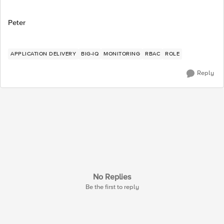
Peter
APPLICATION DELIVERY
BIG-IQ
MONITORING
RBAC
ROLE
Reply
No Replies
Be the first to reply