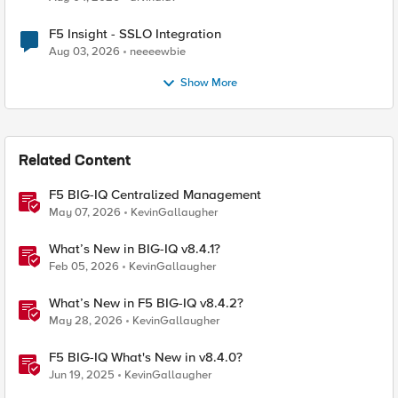
F5 Insight - SSLO Integration
Aug 03, 2026
neeeewbie
Show More
Related Content
F5 BIG-IQ Centralized Management
May 07, 2026
KevinGallaugher
What’s New in BIG-IQ v8.4.1?
Feb 05, 2026
KevinGallaugher
What’s New in F5 BIG-IQ v8.4.2?
May 28, 2026
KevinGallaugher
F5 BIG-IQ What's New in v8.4.0?
Jun 19, 2025
KevinGallaugher