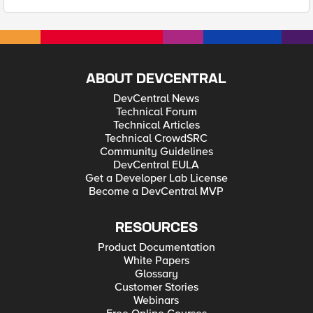
ABOUT DEVCENTRAL
DevCentral News
Technical Forum
Technical Articles
Technical CrowdSRC
Community Guidelines
DevCentral EULA
Get a Developer Lab License
Become a DevCentral MVP
RESOURCES
Product Documentation
White Papers
Glossary
Customer Stories
Webinars