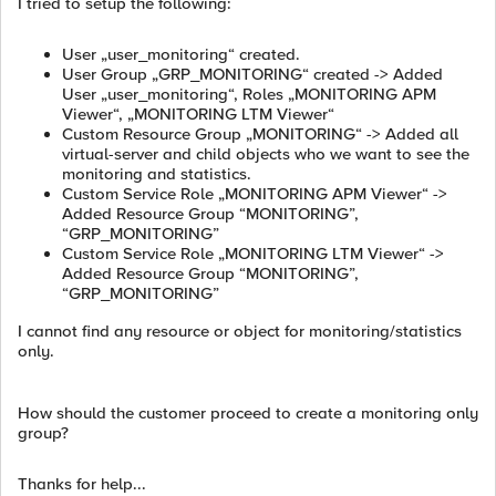
I tried to setup the following:
User „user_monitoring“ created.
User Group „GRP_MONITORING“ created -> Added
User „user_monitoring“, Roles „MONITORING APM
Viewer“, „MONITORING LTM Viewer“
Custom Resource Group „MONITORING“ -> Added all
virtual-server and child objects who we want to see the
monitoring and statistics.
Custom Service Role „MONITORING APM Viewer“ ->
Added Resource Group “MONITORING”,
“GRP_MONITORING”
Custom Service Role „MONITORING LTM Viewer“ ->
Added Resource Group “MONITORING”,
“GRP_MONITORING”
I cannot find any resource or object for monitoring/statistics
only.
How should the customer proceed to create a monitoring only
group?
Thanks for help...