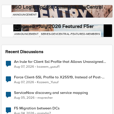
SSO Login Update Coming to DevCentral
DevCentral News
ANNOUNCEMENT
Mohamed - July 2026 Featured F5er
DevCentral News
ANNOUNCEMENT
SERIES-DEVCENTRAL-FEATURED-MEMBERS
Recent Discussions
An Irule for Client Ssl Profile that Allows Unassigned
TLS Extension Values (17516)
Aug 07, 2026
kazeem_yusuf1
Force Client-SSL Profile to X25519, Instead of Post-
Quantum Cryptography
Aug 07, 2026
Kazeem_Yusuf
ServiceNow discovery and service mapping
Aug 05, 2026
msprecher
F5 Migration between DCs
Aug 04, 2026
arvindia7