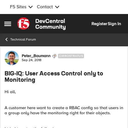
F5 Sites
Contact
Skip to content
Register
Sign In
Open Side Menu
Technical Forum
Forum Discussion
Peter_Baumann
CIRROSTRATUS
Sep 24, 2018
BIG-IQ: User Access Control only to
Monitoring
Hi all,
A customer here want to create a RBAC config so that users in
a group only have the monitoring right for their objects.