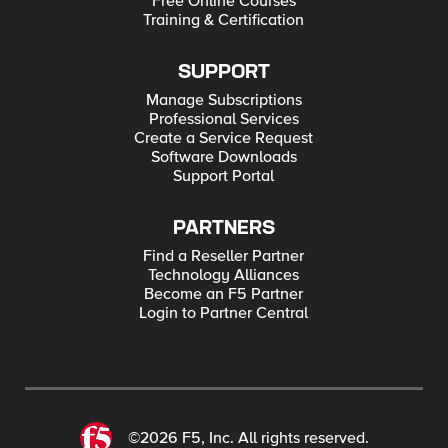
Free Online Courses
Training & Certification
SUPPORT
Manage Subscriptions
Professional Services
Create a Service Request
Software Downloads
Support Portal
PARTNERS
Find a Reseller Partner
Technology Alliances
Become an F5 Partner
Login to Partner Central
©2026 F5, Inc. All rights reserved.