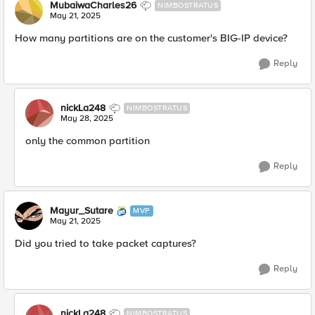
MubaiwaCharles26
NIMBOSTRATUS
May 21, 2025
How many partitions are on the customer's BIG-IP device?
Reply
nickLa248
NIMBOSTRATUS
May 28, 2025
only the common partition
Reply
Mayur_Sutare
MVP
May 21, 2025
Did you tried to take packet captures?
Reply
nickLa248
NIMBOSTRATUS