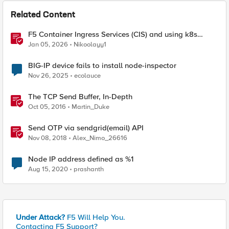
Related Content
F5 Container Ingress Services (CIS) and using k8s
traffic policies to send traffic directly to pods
Jan 05, 2026
Nikoolayy1
BIG-IP device fails to install node-inspector
Nov 26, 2025
ecolauce
The TCP Send Buffer, In-Depth
Oct 05, 2016
Martin_Duke
Send OTP via sendgrid(email) API
Nov 08, 2018
Alex_Nimo_26616
Node IP address defined as %1
Aug 15, 2020
prashanth
Under Attack?
F5 Will Help You.
Contacting F5 Support?