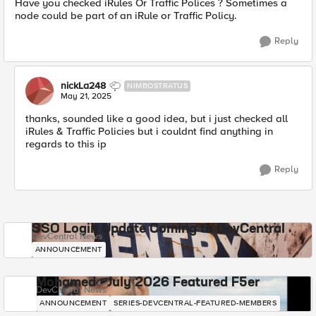
Have you checked iRules Or Traffic Polices ? Sometimes a
node could be part of an iRule or Traffic Policy.
Reply
nickLa248
NIMBOSTRATUS
May 21, 2025
thanks, sounded like a good idea, but i just checked all
iRules & Traffic Policies but i couldnt find anything in
regards to this ip
Reply
SSO Login Update Coming to DevCentral
DevCentral News
ANNOUNCEMENT
Mohamed - July 2026 Featured F5er
DevCentral News
ANNOUNCEMENT
SERIES-DEVCENTRAL-FEATURED-MEMBERS