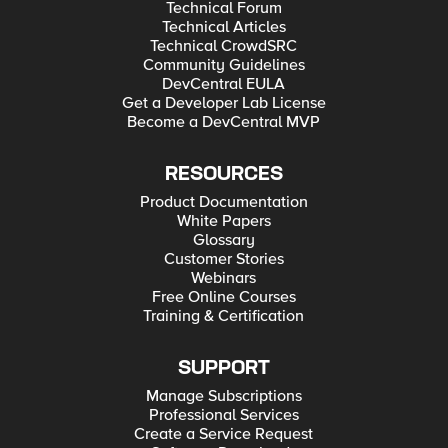
Technical Forum
Technical Articles
Technical CrowdSRC
Community Guidelines
DevCentral EULA
Get a Developer Lab License
Become a DevCentral MVP
RESOURCES
Product Documentation
White Papers
Glossary
Customer Stories
Webinars
Free Online Courses
Training & Certification
SUPPORT
Manage Subscriptions
Professional Services
Create a Service Request