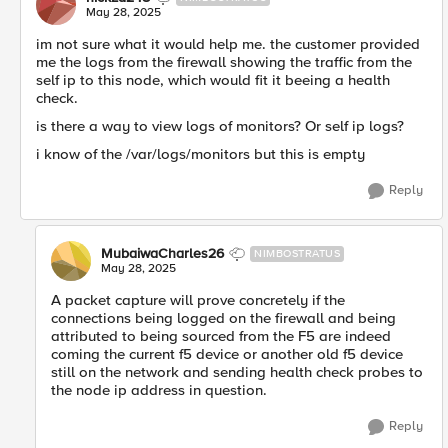
May 28, 2025
im not sure what it would help me. the customer provided
me the logs from the firewall showing the traffic from the
self ip to this node, which would fit it beeing a health
check.
is there a way to view logs of monitors? Or self ip logs?
i know of the /var/logs/monitors but this is empty
Reply
MubaiwaCharles26
NIMBOSTRATUS
May 28, 2025
A packet capture will prove concretely if the
connections being logged on the firewall and being
attributed to being sourced from the F5 are indeed
coming the current f5 device or another old f5 device
still on the network and sending health check probes to
the node ip address in question.
Reply