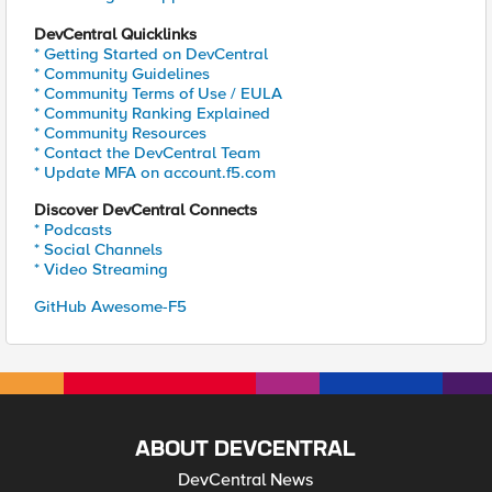
DevCentral Quicklinks
* Getting Started on DevCentral
* Community Guidelines
* Community Terms of Use / EULA
* Community Ranking Explained
* Community Resources
* Contact the DevCentral Team
* Update MFA on account.f5.com
Discover DevCentral Connects
* Podcasts
* Social Channels
* Video Streaming
GitHub Awesome-F5
ABOUT DEVCENTRAL
DevCentral News