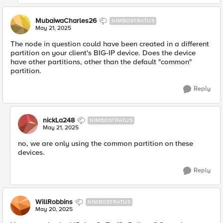
MubaiwaCharles26
NIMBOSTRATUS
May 21, 2025
The node in question could have been created in a different
partition on your client's BIG-IP device. Does the device
have other partitions, other than the default "common"
partition.
Reply
nickLa248
NIMBOSTRATUS
May 21, 2025
no, we are only using the common partition on these
devices.
Reply
WillRobbins
NIMBOSTRATUS
May 20, 2025