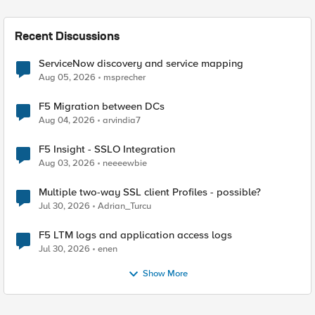
Recent Discussions
ServiceNow discovery and service mapping
Aug 05, 2026
msprecher
F5 Migration between DCs
Aug 04, 2026
arvindia7
F5 Insight - SSLO Integration
Aug 03, 2026
neeeewbie
Multiple two-way SSL client Profiles - possible?
Jul 30, 2026
Adrian_Turcu
F5 LTM logs and application access logs
Jul 30, 2026
enen
Show More