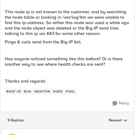
This node ip is not known to the customer, and by searching
the node table or looking in /var/log/ltm we were unable to
find this ip-address. So either this node was used a while ago
and the node object was deleted or the Big-IP send tries
talking to this ip via 443 for some other reason.
Pings & curls send from the Big-IP fail.
Has anyone noticed something like this before? Or is there
another way to see where health checks are sent?
Thanks and regards
BIGIP VE
BUG
MONITOR
NODE
POOL
Reply
9 Replies
Newest
Replies sorted