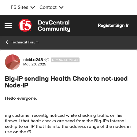
F5 Sites
Contact
Skip to content
Register
Sign In
Open Side Menu
Technical Forum
Forum Discussion
nickLa248
NIMBOSTRATUS
May 20, 2025
Big-IP sending Health Check to not-used
Node-IP
Hello everyone,
my customer recently noticed while checking traffic on his
firewall that healt checks are send from the Big-IPs internal
self-ip to an IP that fits into the address range of the nodes in
use on the f5.