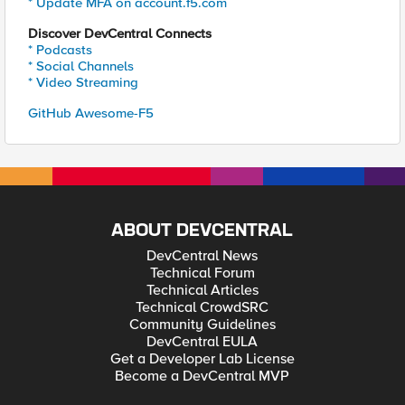
* Update MFA on account.f5.com
Discover DevCentral Connects
* Podcasts
* Social Channels
* Video Streaming
GitHub Awesome-F5
ABOUT DEVCENTRAL
DevCentral News
Technical Forum
Technical Articles
Technical CrowdSRC
Community Guidelines
DevCentral EULA
Get a Developer Lab License
Become a DevCentral MVP