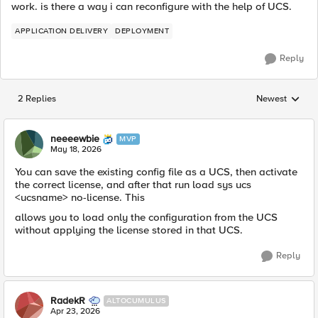
work. is there a way i can reconfigure with the help of UCS.
APPLICATION DELIVERY
DEPLOYMENT
Reply
2 Replies
Newest
Replies sorted
neeeewbie
MVP
May 18, 2026
You can save the existing config file as a UCS, then activate
the correct license, and after that run load sys ucs
<ucsname> no-license. This
allows you to load only the configuration from the UCS
without applying the license stored in that UCS.
Reply
RadekR
ALTOCUMULUS
Apr 23, 2026