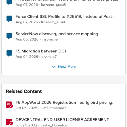
TLS Extension Values (17516)
Aug 07, 2026
kazeem_yusuf1
Force Client-SSL Profile to X25519, Instead of Post-
Quantum Cryptography
Aug 07, 2026
Kazeem_Yusuf
ServiceNow discovery and service mapping
Aug 05, 2026
msprecher
F5 Migration between DCs
Aug 04, 2026
arvindia7
Show More
Related Content
F5 AppWorld 2026 Registration - early bird pricing.
Oct 06, 2025
LiefZimmerman
DEVCENTRAL END-USER LICENSE AGREEMENT
Jan 24, 2022
Leslie_Hubertus