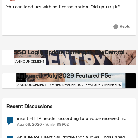
You can load ucs with no-license option. Did you try it?
Reply
SSO Login Update Coming to DevCentral
DevCentral News
ANNOUNCEMENT
Mohamed - July 2026 Featured F5er
DevCentral News
ANNOUNCEMENT
SERIES-DEVCENTRAL-FEATURED-MEMBERS
Recent Discussions
insert HTTP header according to a value received in
Radius accounting
Aug 08, 2026
Yaniv_99962
An Irule for Client Ssl Profile that Allows Unassigned