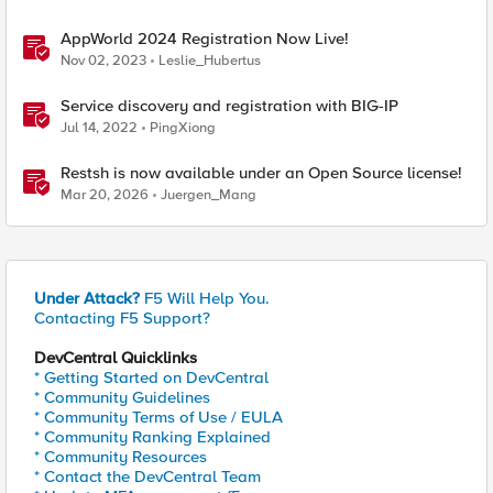
AppWorld 2024 Registration Now Live!
Nov 02, 2023
Leslie_Hubertus
Service discovery and registration with BIG-IP
Jul 14, 2022
PingXiong
Restsh is now available under an Open Source license!
Mar 20, 2026
Juergen_Mang
Under Attack?
F5 Will Help You.
Contacting F5 Support?
DevCentral Quicklinks
* Getting Started on DevCentral
* Community Guidelines
* Community Terms of Use / EULA
* Community Ranking Explained
* Community Resources
* Contact the DevCentral Team