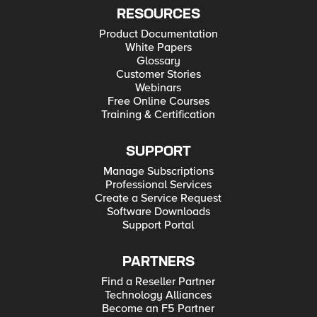
RESOURCES
Product Documentation
White Papers
Glossary
Customer Stories
Webinars
Free Online Courses
Training & Certification
SUPPORT
Manage Subscriptions
Professional Services
Create a Service Request
Software Downloads
Support Portal
PARTNERS
Find a Reseller Partner
Technology Alliances
Become an F5 Partner