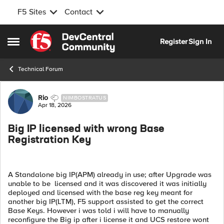
F5 Sites
Contact
Skip to content
Register
Sign In
Open Side Menu
Technical Forum
Forum Discussion
Rio
NIMBOSTRATUS
Apr 18, 2026
Big IP licensed with wrong Base
Registration Key
A Standalone big IP(APM) already in use; after Upgrade was
unable to be licensed and it was discovered it was initially
deployed and licensed with the base reg key meant for
another big IP(LTM), F5 support assisted to get the correct
Base Keys. However i was told i will have to manually
reconfigure the Big ip after i license it and UCS restore wont