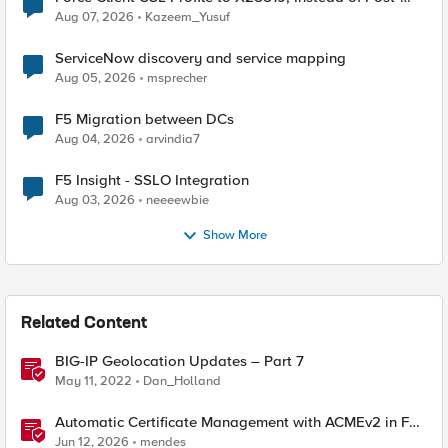
Quantum Cryptography
Aug 07, 2026
Kazeem_Yusuf
ServiceNow discovery and service mapping
Aug 05, 2026
msprecher
F5 Migration between DCs
Aug 04, 2026
arvindia7
F5 Insight - SSLO Integration
Aug 03, 2026
neeeewbie
Show More
Related Content
BIG-IP Geolocation Updates – Part 7
May 11, 2022
Dan_Holland
Automatic Certificate Management with ACMEv2 in F5
BIG-IP
Jun 12, 2026
mendes