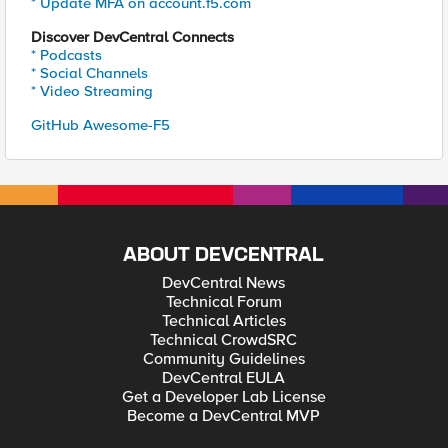
* Update MFA on account.f5.com
Discover DevCentral Connects
* Podcasts
* Social Channels
* Video Streaming
GitHub Awesome-F5
ABOUT DEVCENTRAL
DevCentral News
Technical Forum
Technical Articles
Technical CrowdSRC
Community Guidelines
DevCentral EULA
Get a Developer Lab License
Become a DevCentral MVP