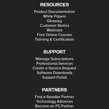
RESOURCES
Product Documentation
White Papers
Glossary
Customer Stories
Webinars
Free Online Courses
Training & Certification
SUPPORT
Manage Subscriptions
Professional Services
Create a Service Request
Software Downloads
Support Portal
PARTNERS
Find a Reseller Partner
Technology Alliances
Become an F5 Partner