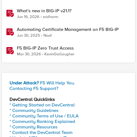
What's new in BIG-IP v21.1?
Jun 16, 2026
sridharm
Automating Certificate Management on F5 BIG-IP
Jun 30, 2025
Noof
F5 BIG-IP Zero Trust Access
Mar 30, 2026
KevinGallaugher
Under Attack?
F5 Will Help You.
Contacting F5 Support?
DevCentral Quicklinks
* Getting Started on DevCentral
* Community Guidelines
* Community Terms of Use / EULA
* Community Ranking Explained
* Community Resources
* Contact the DevCentral Team