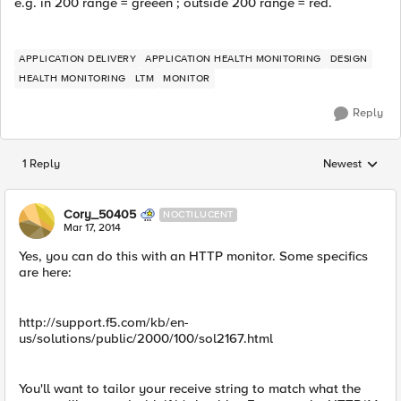
e.g. in 200 range = greeen ; outside 200 range = red.
APPLICATION DELIVERY
APPLICATION HEALTH MONITORING
DESIGN
HEALTH MONITORING
LTM
MONITOR
Reply
1 Reply
Newest
Replies sorted
Cory_50405
NOCTILUCENT
Mar 17, 2014
Yes, you can do this with an HTTP monitor. Some specifics
are here:
http://support.f5.com/kb/en-
us/solutions/public/2000/100/sol2167.html
You'll want to tailor your receive string to match what the