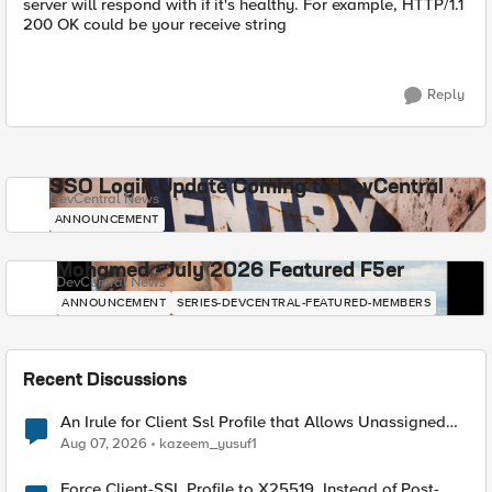
server will respond with if it's healthy. For example, HTTP/1.1
200 OK could be your receive string
Reply
SSO Login Update Coming to DevCentral
DevCentral News
ANNOUNCEMENT
Mohamed - July 2026 Featured F5er
DevCentral News
ANNOUNCEMENT
SERIES-DEVCENTRAL-FEATURED-MEMBERS
Recent Discussions
An Irule for Client Ssl Profile that Allows Unassigned
TLS Extension Values (17516)
Aug 07, 2026
kazeem_yusuf1
Force Client-SSL Profile to X25519, Instead of Post-