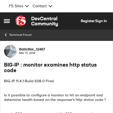
F5 Sites
Contact
Skip to content
Register
Sign In
Open Side Menu
Technical Forum
Forum Discussion
BaltoStar_12467
Mar 17, 2014
BIG-IP : monitor examines http status
code
BIG-IP 11.4.1 Build 608.0 Final
Is it possible to configure a monitor to hit an endpoint and
determine health based on the response's http status code ?