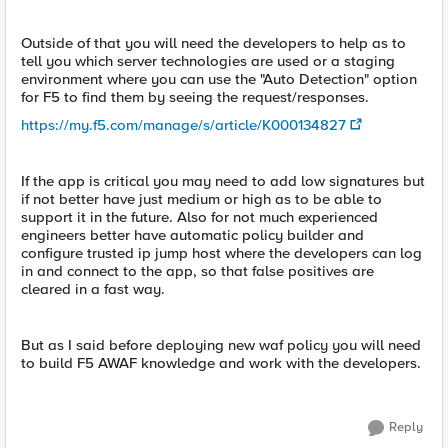
Outside of that you will need the developers to help as to
tell you which server technologies are used or a staging
environment where you can use the "Auto Detection" option
for F5 to find them by seeing the request/responses.
https://my.f5.com/manage/s/article/K000134827
If the app is critical you may need to add low signatures but
if not better have just medium or high as to be able to
support it in the future. Also for not much experienced
engineers better have automatic policy builder and
configure trusted ip jump host where the developers can log
in and connect to the app, so that false positives are
cleared in a fast way.
But as I said before deploying new waf policy you will need
to build F5 AWAF knowledge and work with the developers.
Reply