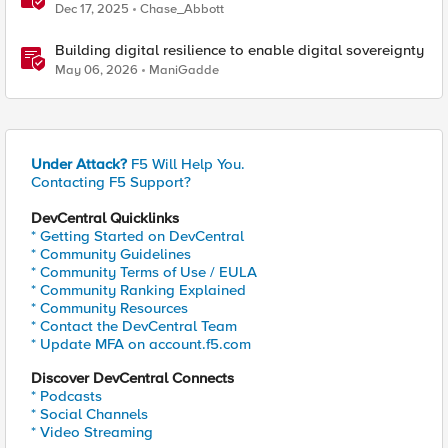
Quantum Cryptography Implementation Guide
Dec 17, 2025
Chase_Abbott
Building digital resilience to enable digital sovereignty
May 06, 2026
ManiGadde
Under Attack?
F5 Will Help You.
Contacting F5 Support?
DevCentral Quicklinks
* Getting Started on DevCentral
* Community Guidelines
* Community Terms of Use / EULA
* Community Ranking Explained
* Community Resources
* Contact the DevCentral Team
* Update MFA on account.f5.com
Discover DevCentral Connects
* Podcasts
* Social Channels
* Video Streaming