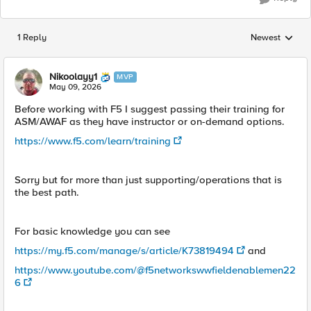
1 Reply
Newest
Replies sorted
Nikoolayy1
MVP
May 09, 2026
Before working with F5 I suggest passing their training for
ASM/AWAF as they have instructor or on-demand options.
https://www.f5.com/learn/training
Sorry but for more than just supporting/operations that is
the best path.
For basic knowledge you can see
https://my.f5.com/manage/s/article/K73819494
and
https://www.youtube.com/@f5networkswwfieldenablemen22
6