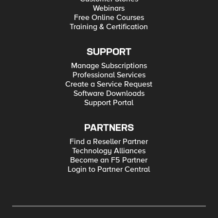
Webinars
Free Online Courses
Training & Certification
SUPPORT
Manage Subscriptions
Professional Services
Create a Service Request
Software Downloads
Support Portal
PARTNERS
Find a Reseller Partner
Technology Alliances
Become an F5 Partner
Login to Partner Central