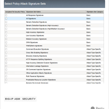
BIG-IP ASM
SECURITY
Reply