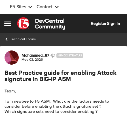
F5 Sites
Contact
Skip to content
Register
Sign In
Open Side Menu
Technical Forum
Forum Discussion
Mohammed_87
NIMBOSTRATUS
May 03, 2026
Best Practice guide for enabling Attack
signature In BIG-IP ASM
Team,
I am newbee to F5 ASM. What are the factors needs to
consider before enabling the attach signature set ?
Which signature sets need to consider enabling ?