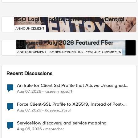
SSO Login Update Coming to DevCentral
DevCentral News
ANNOUNCEMENT
Mohamed - July 2026 Featured F5er
DevCentral News
ANNOUNCEMENT
SERIES-DEVCENTRAL-FEATURED-MEMBERS
Recent Discussions
An Irule for Client Ssl Profile that Allows Unassigned
TLS Extension Values (17516)
Aug 07, 2026
kazeem_yusuf1
Force Client-SSL Profile to X25519, Instead of Post-
Quantum Cryptography
Aug 07, 2026
Kazeem_Yusuf
ServiceNow discovery and service mapping
Aug 05, 2026
msprecher