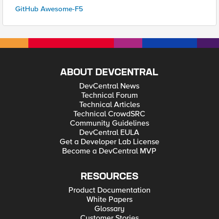
GitHub Awesome-F5
ABOUT DEVCENTRAL
DevCentral News
Technical Forum
Technical Articles
Technical CrowdSRC
Community Guidelines
DevCentral EULA
Get a Developer Lab License
Become a DevCentral MVP
RESOURCES
Product Documentation
White Papers
Glossary
Customer Stories