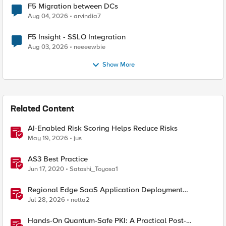
F5 Migration between DCs
Aug 04, 2026
arvindia7
F5 Insight - SSLO Integration
Aug 03, 2026
neeeewbie
Show More
Related Content
AI-Enabled Risk Scoring Helps Reduce Risks
May 19, 2026
jus
AS3 Best Practice
Jun 17, 2020
Satoshi_Toyosa1
Regional Edge SaaS Application Deployment
Recommended Practices
Jul 28, 2026
netta2
Hands-On Quantum-Safe PKI: A Practical Post-