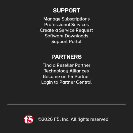
SUPPORT
Manage Subscriptions
Professional Services
Create a Service Request
Software Downloads
Support Portal
PARTNERS
Find a Reseller Partner
Technology Alliances
Become an F5 Partner
Login to Partner Central
©2026 F5, Inc. All rights reserved.