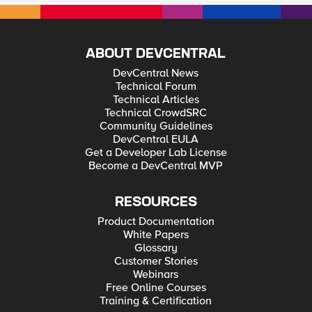
ABOUT DEVCENTRAL
DevCentral News
Technical Forum
Technical Articles
Technical CrowdSRC
Community Guidelines
DevCentral EULA
Get a Developer Lab License
Become a DevCentral MVP
RESOURCES
Product Documentation
White Papers
Glossary
Customer Stories
Webinars
Free Online Courses
Training & Certification