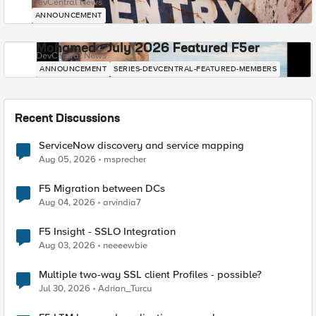
DevCentral News
ANNOUNCEMENT
Mohamed - July 2026 Featured F5er
DevCentral News
ANNOUNCEMENT
SERIES-DEVCENTRAL-FEATURED-MEMBERS
Recent Discussions
ServiceNow discovery and service mapping
Aug 05, 2026
msprecher
F5 Migration between DCs
Aug 04, 2026
arvindia7
F5 Insight - SSLO Integration
Aug 03, 2026
neeeewbie
Multiple two-way SSL client Profiles - possible?
Jul 30, 2026
Adrian_Turcu