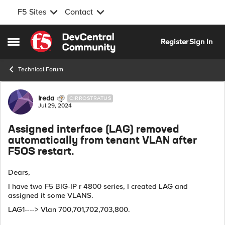
F5 Sites
Contact
Skip to content
Register
Sign In
Open Side Menu
Technical Forum
Forum Discussion
Ireda
CIRROSTRATUS
Jul 29, 2024
Assigned interface (LAG) removed
automatically from tenant VLAN after
F5OS restart.
Dears,
I have two F5 BIG-IP r 4800 series, I created LAG and
assigned it some VLANS.
LAG1----> Vlan 700,701,702,703,800.