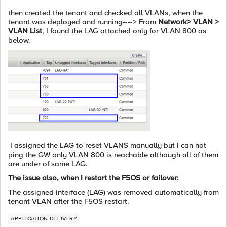
then created the tenant and checked all VLANs, when the
tenant was deployed and running----> From
Network> VLAN >
VLAN List
, I found the LAG attached only for VLAN 800 as
below.
I assigned the LAG to reset VLANS manually but I can not
ping the GW only VLAN 800 is reachable although all of them
are under of same LAG.
The issue also, when I restart the F5OS or failover:
The assigned interface (LAG) was removed automatically from
tenant VLAN after the F5OS restart.
APPLICATION DELIVERY