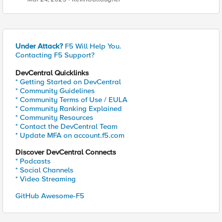
Under Attack?
F5 Will Help You.
Contacting F5 Support?
DevCentral Quicklinks
* Getting Started on DevCentral
* Community Guidelines
* Community Terms of Use / EULA
* Community Ranking Explained
* Community Resources
* Contact the DevCentral Team
* Update MFA on account.f5.com
Discover DevCentral Connects
* Podcasts
* Social Channels
* Video Streaming
GitHub Awesome-F5