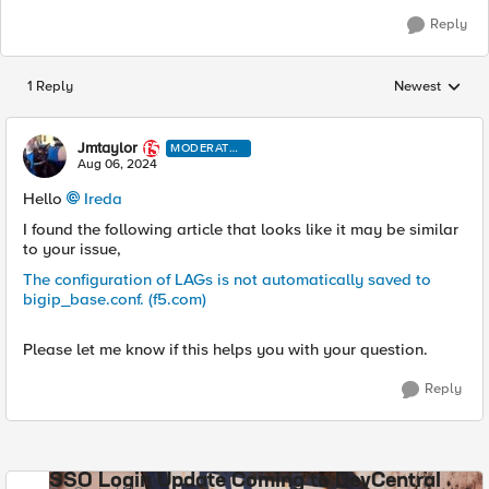
Reply
1 Reply
Newest
Replies sorted
Jmtaylor
MODERATO
R
Aug 06, 2024
Hello
Ireda
I found the following article that looks like it may be similar
to your issue,
The configuration of LAGs is not automatically saved to
bigip_base.conf. (f5.com)
Please let me know if this helps you with your question.
Reply
SSO Login Update Coming to DevCentral