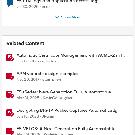
F5 LTM logs and application access logs
Jul 30, 2026
enen
Show More
Related Content
Automatic Certificate Management with ACMEv2 in F5
BIG-IP
Jun 12, 2026
mendes
APM variable assign examples
Nov 20, 2017
stan_piron
F5 rSeries: Next-Generation Fully Automatable
Hardware
Mar 31, 2025
KevinGallaugher
Decrypting BIG-IP Packet Captures Automatically
Jan 16, 2023
JRahm
F5 VELOS: A Next-Generation Fully Automatable
Platform
Mar 24, 2025
KevinGallaugher