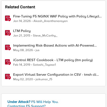
Related Content
Fine-Tuning F5 NGINX WAF Policy with Policy Lifecycle
Manager and Security Dashboard
Jan 14, 2026
Akash_Ananthanarayan
LTM Policy
Jan 21, 2015
Steve_McCarthy_
Implementing Risk-Based Actions with AI-Powered
WAF: Customer Policy Paths
May 08, 2026
jus
iControl REST Cookbook - LTM policy (ltm policy)
Feb 14, 2019
Satoshi_Toyosa1
Export Virtual Server Configuration in CSV - tmsh cli
script
May 02, 2020
jaikumar_f5
Under Attack?
F5 Will Help You.
Contacting F5 Support?