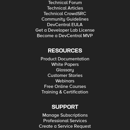
Technical Forum
Technical Articles
Technical CrowdSRC
Community Guidelines
DevCentral EULA
Get a Developer Lab License
Become a DevCentral MVP
RESOURCES
Product Documentation
White Papers
Glossary
Customer Stories
Webinars
Free Online Courses
Training & Certification
SUPPORT
Manage Subscriptions
Professional Services
Create a Service Request