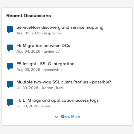
Recent Discussions
ServiceNow discovery and service mapping
Aug 05, 2026
msprecher
F5 Migration between DCs
Aug 04, 2026
arvindia7
F5 Insight - SSLO Integration
Aug 03, 2026
neeeewbie
Multiple two-way SSL client Profiles - possible?
Jul 30, 2026
Adrian_Turcu
F5 LTM logs and application access logs
Jul 30, 2026
enen
Show More