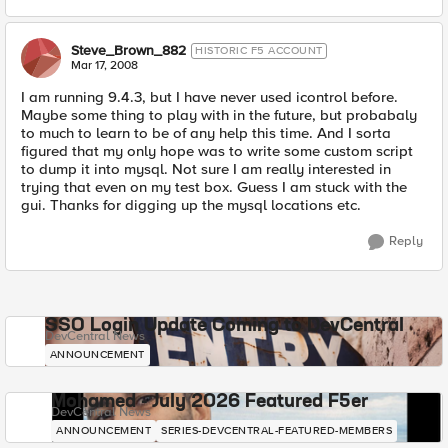
Steve_Brown_882
HISTORIC F5 ACCOUNT
Mar 17, 2008
I am running 9.4.3, but I have never used icontrol before.
Maybe some thing to play with in the future, but probabaly
to much to learn to be of any help this time. And I sorta
figured that my only hope was to write some custom script
to dump it into mysql. Not sure I am really interested in
trying that even on my test box. Guess I am stuck with the
gui. Thanks for digging up the mysql locations etc.
Reply
SSO Login Update Coming to DevCentral
DevCentral News
ANNOUNCEMENT
Mohamed - July 2026 Featured F5er
DevCentral News
ANNOUNCEMENT
SERIES-DEVCENTRAL-FEATURED-MEMBERS