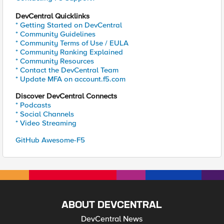
DevCentral Quicklinks
* Getting Started on DevCentral
* Community Guidelines
* Community Terms of Use / EULA
* Community Ranking Explained
* Community Resources
* Contact the DevCentral Team
* Update MFA on account.f5.com
Discover DevCentral Connects
* Podcasts
* Social Channels
* Video Streaming
GitHub Awesome-F5
ABOUT DEVCENTRAL
DevCentral News