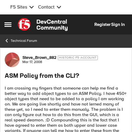
F5 Sites
Contact
Skip to content
Register
Sign In
Open Side Menu
Technical Forum
Forum Discussion
Steve_Brown_882
HISTORIC F5 ACCOUNT
Mar 17, 2008
ASM Policy from the CLI?
I am crossing my fingers that someone can help me find a
better way to add object types to an ASM Policy. I have 450+
object types that need to be added to a policy I am working
on. We are going live shortly and have not lerned many of
these yet, so I need to enter them manualy. The problem is I
can only figure out how to do this from the GUI, which is a
real speed deamon. :D Compounding this is the fact that I
have agreed to enter them as both upper and lower case
variants. If anyone can tell me how to enter these from the