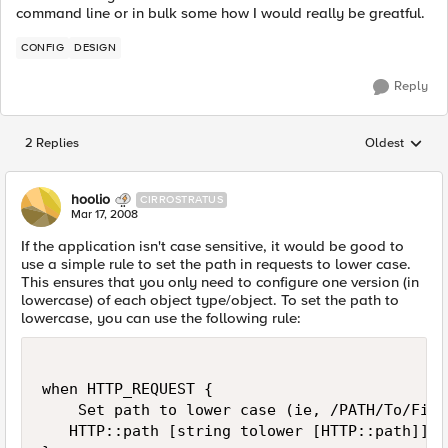
command line or in bulk some how I would really be greatful.
CONFIG
DESIGN
Reply
2 Replies
Oldest
Replies sorted
hoolio
CIRROSTRATUS
Mar 17, 2008
If the application isn't case sensitive, it would be good to
use a simple rule to set the path in requests to lower case.
This ensures that you only need to configure one version (in
lowercase) of each object type/object. To set the path to
lowercase, you can use the following rule:
when HTTP_REQUEST {

    Set path to lower case (ie, /PATH/To/File
   HTTP::path [string tolower [HTTP::path]]
