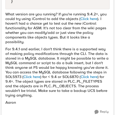
}
What version are you running? If you're running 9.4.2+, you
could try using iControl to add the objects (
Click here
). I
haven't had a chance yet to test out the new iControl
functionality for ASM. It's not too clear from the wiki pages
whether you can modify/add or just view the policy
components like objects types. But it looks like a
possibility.
For 9.4.1 and earlier, I don't think there is a supported way
of making policy modifications through the CLI. The data is
stored in a MySQL database. It might be possible to write a
MySQL command or script to do a bulk insert, but I don't
think anyone at F5 would be happy knowing you've done it.
You can access the MySQL database following the steps in
SOL5973 (
Click here
) for < 9.4 or SOL6870 (
Click here
) for
9.4+. The object types are stored in PLC..PL_FILETYPES
and the objects are in PLC..PL_OBJECTS. The process
wouldn't be trivial. Make sure to take a backup UCS before
trying anything.
Aaron
Reply