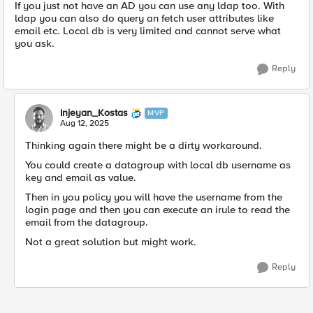
If you just not have an AD you can use any ldap too. With
ldap you can also do query an fetch user attributes like
email etc. Local db is very limited and cannot serve what
you ask.
Reply
Injeyan_Kostas
MVP
Aug 12, 2025
Thinking again there might be a dirty workaround.
You could create a datagroup with local db username as
key and email as value.
Then in you policy you will have the username from the
login page and then you can execute an irule to read the
email from the datagroup.
Not a great solution but might work.
Reply