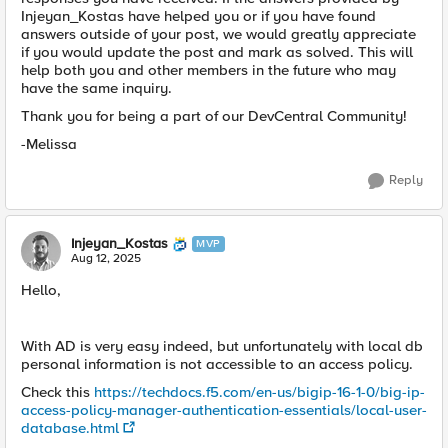
Injeyan_Kostas have helped you or if you have found
answers outside of your post, we would greatly appreciate
if you would update the post and mark as solved. This will
help both you and other members in the future who may
have the same inquiry.
Thank you for being a part of our DevCentral Community!
-Melissa
Reply
Injeyan_Kostas
MVP
Aug 12, 2025
Hello,
With AD is very easy indeed, but unfortunately with local db
personal information is not accessible to an access policy.
Check this
https://techdocs.f5.com/en-us/bigip-16-1-0/big-ip-
access-policy-manager-authentication-essentials/local-user-
database.html