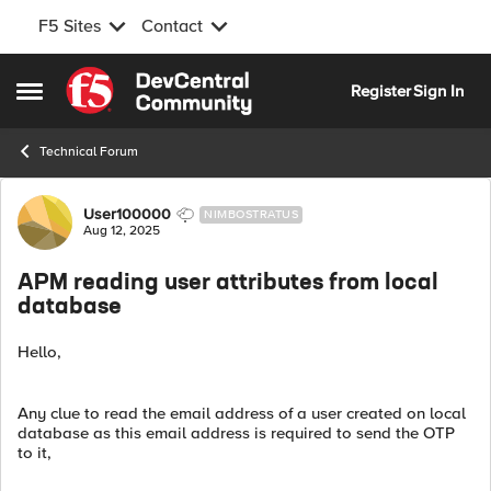
F5 Sites
Contact
Skip to content
Register
Sign In
Open Side Menu
Technical Forum
Forum Discussion
User100000
NIMBOSTRATUS
Aug 12, 2025
APM reading user attributes from local
database
Hello,
Any clue to read the email address of a user created on local
database as this email address is required to send the OTP
to it,