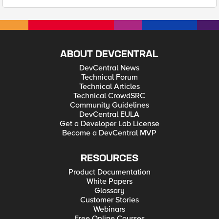
ABOUT DEVCENTRAL
DevCentral News
Technical Forum
Technical Articles
Technical CrowdSRC
Community Guidelines
DevCentral EULA
Get a Developer Lab License
Become a DevCentral MVP
RESOURCES
Product Documentation
White Papers
Glossary
Customer Stories
Webinars
Free Online Courses