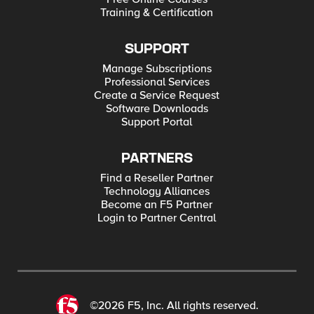
Training & Certification
SUPPORT
Manage Subscriptions
Professional Services
Create a Service Request
Software Downloads
Support Portal
PARTNERS
Find a Reseller Partner
Technology Alliances
Become an F5 Partner
Login to Partner Central
©2026 F5, Inc. All rights reserved.