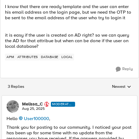
I know that there are ready template and the user can enter
his email address on the login page, but we need the OTP to
be sent to the email address of the user who try to login it
it is easy if the user is created on AD right? so we can query
the AD for that attribue but when can be done if the user on
local database?
APM
ATTRIBUTES
DATABASE
LOCAL
Reply
3 Replies
Newest
Replies sorted
Melissa_C
MODERATO
R
Aug 25, 2025
Hello
User100000​
,
Thank you for posting to our community. I noticed your post
has been up for some time with no update from the
responses you have received. If the answers provided by