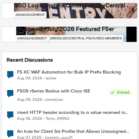
SSO Login Update Coming to DevCentral
DevCentral News
ANNOUNCEMENT
Mohamed - July 2026 Featured F5er
DevCentral News
ANNOUNCEMENT
SERIES-DEVCENTRAL-FEATURED-MEMBERS
Recent Discussions
F5 XC WAF Automation for Bulk IP Prefix Blocking
Aug 09, 2026
techie
F5OS rSeries Radius with Cisco ISE
Solved
Aug 09, 2026
jomedusa
insert HTTP header according to a value received in
Radius accounting
Aug 08, 2026
Yaniv_99962
An Irule for Client Ssl Profile that Allows Unassigned
TLS Extension Values (17516)
Aug 07, 2026
kazeem_yusuf1