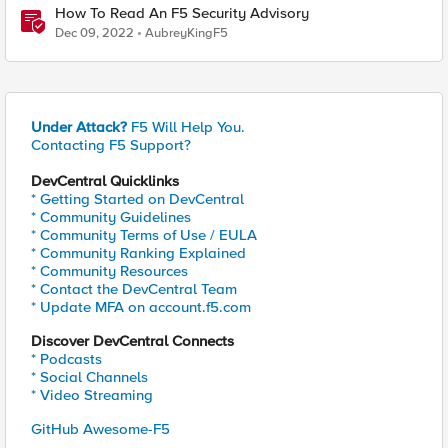
How To Read An F5 Security Advisory
Dec 09, 2022
AubreyKingF5
Under Attack?
F5 Will Help You.
Contacting F5 Support?
DevCentral Quicklinks
* Getting Started on DevCentral
* Community Guidelines
* Community Terms of Use / EULA
* Community Ranking Explained
* Community Resources
* Contact the DevCentral Team
* Update MFA on account.f5.com
Discover DevCentral Connects
* Podcasts
* Social Channels
* Video Streaming
GitHub Awesome-F5