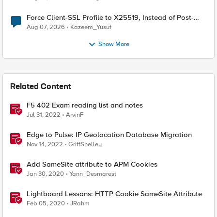
Force Client-SSL Profile to X25519, Instead of Post-
Quantum Cryptography
Aug 07, 2026
Kazeem_Yusuf
Show More
Related Content
F5 402 Exam reading list and notes
Jul 31, 2022
ArvinF
Edge to Pulse: IP Geolocation Database Migration
Nov 14, 2022
GriffShelley
Add SameSite attribute to APM Cookies
Jan 30, 2020
Yann_Desmarest
Lightboard Lessons: HTTP Cookie SameSite Attribute
Feb 05, 2020
JRahm