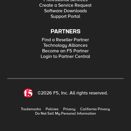
Create a Service Request
Software Downloads
Support Portal
PARTNERS
Find a Reseller Partner
Technology Alliances
Become an F5 Partner
Login to Partner Central
©2026 F5, Inc. All rights reserved.
Trademarks
Policies
Privacy
California Privacy
Do Not Sell My Personal Information