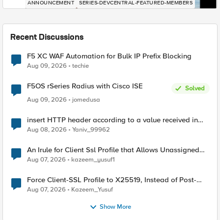
ANNOUNCEMENT
SERIES-DEVCENTRAL-FEATURED-MEMBERS
Recent Discussions
F5 XC WAF Automation for Bulk IP Prefix Blocking
Aug 09, 2026
techie
F5OS rSeries Radius with Cisco ISE
Solved
Aug 09, 2026
jomedusa
insert HTTP header according to a value received in
Radius accounting
Aug 08, 2026
Yaniv_99962
An Irule for Client Ssl Profile that Allows Unassigned
TLS Extension Values (17516)
Aug 07, 2026
kazeem_yusuf1
Force Client-SSL Profile to X25519, Instead of Post-
Quantum Cryptography
Aug 07, 2026
Kazeem_Yusuf
Show More