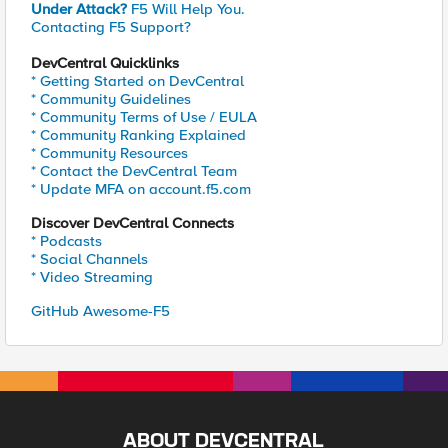
Under Attack?
F5 Will Help You.
Contacting F5 Support?
DevCentral Quicklinks
* Getting Started on DevCentral
* Community Guidelines
* Community Terms of Use / EULA
* Community Ranking Explained
* Community Resources
* Contact the DevCentral Team
* Update MFA on account.f5.com
Discover DevCentral Connects
* Podcasts
* Social Channels
* Video Streaming
GitHub Awesome-F5
ABOUT DEVCENTRAL