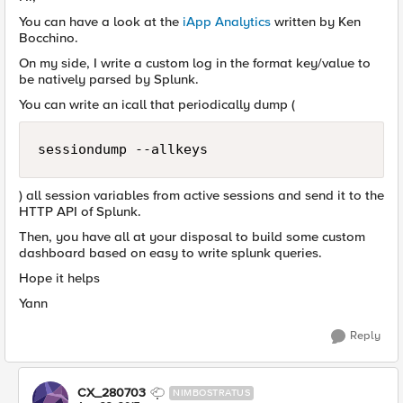
You can have a look at the
iApp Analytics
written by Ken
Bocchino.
On my side, I write a custom log in the format key/value to
be natively parsed by Splunk.
You can write an icall that periodically dump (
sessiondump --allkeys
) all session variables from active sessions and send it to the
HTTP API of Splunk.
Then, you have all at your disposal to build some custom
dashboard based on easy to write splunk queries.
Hope it helps
Yann
Reply
CX_280703
NIMBOSTRATUS