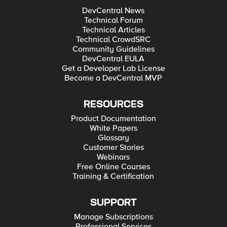
DevCentral News
Technical Forum
Technical Articles
Technical CrowdSRC
Community Guidelines
DevCentral EULA
Get a Developer Lab License
Become a DevCentral MVP
RESOURCES
Product Documentation
White Papers
Glossary
Customer Stories
Webinars
Free Online Courses
Training & Certification
SUPPORT
Manage Subscriptions
Professional Services