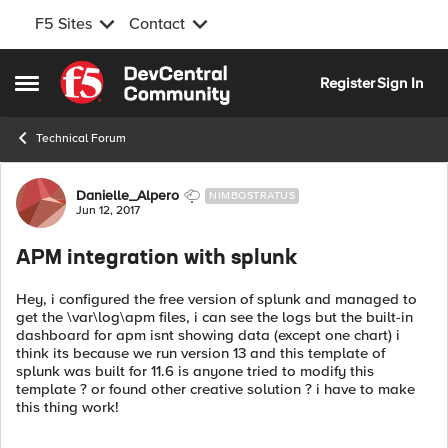
F5 Sites
Contact
Skip to content
Register
Sign In
Open Side Menu
Technical Forum
Forum Discussion
Danielle_Alpero
NIMBOSTRATUS
Jun 12, 2017
APM integration with splunk
Hey, i configured the free version of splunk and managed to
get the \var\log\apm files, i can see the logs but the built-in
dashboard for apm isnt showing data (except one chart) i
think its because we run version 13 and this template of
splunk was built for 11.6 is anyone tried to modify this
template ? or found other creative solution ? i have to make
this thing work!