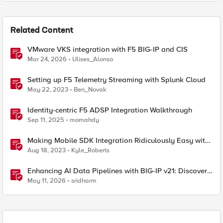
Related Content
VMware VKS integration with F5 BIG-IP and CIS
Mar 24, 2026
Ulises_Alonso
Setting up F5 Telemetry Streaming with Splunk Cloud
May 22, 2023
Ben_Novak
Identity-centric F5 ADSP Integration Walkthrough
Sep 11, 2025
momahdy
Making Mobile SDK Integration Ridiculously Easy with
F5 XC Mobile SDK Integrator
Aug 18, 2023
Kyle_Roberts
Enhancing AI Data Pipelines with BIG-IP v21: Discover
S3 Integration
May 11, 2026
sridharm