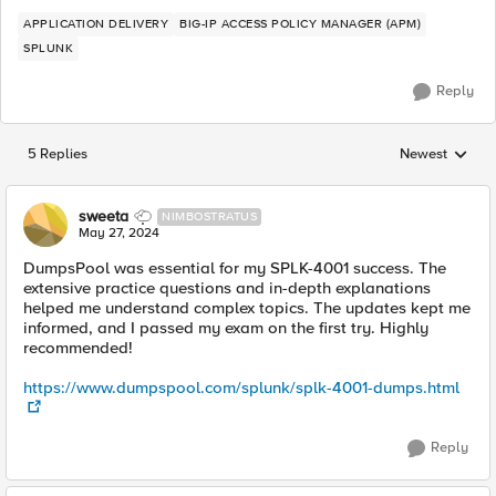
APPLICATION DELIVERY
BIG-IP ACCESS POLICY MANAGER (APM)
SPLUNK
Reply
5 Replies
Newest
Replies sorted
sweeta
NIMBOSTRATUS
May 27, 2024
DumpsPool was essential for my SPLK-4001 success. The
extensive practice questions and in-depth explanations
helped me understand complex topics. The updates kept me
informed, and I passed my exam on the first try. Highly
recommended!
https://www.dumpspool.com/splunk/splk-4001-dumps.html
Reply