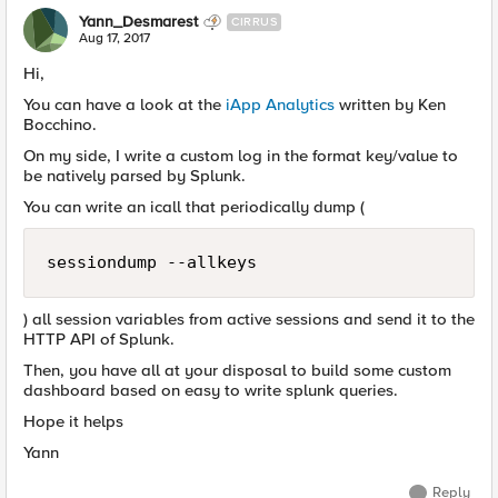
Yann_Desmarest
CIRRUS
Aug 17, 2017
Hi,
You can have a look at the
iApp Analytics
written by Ken
Bocchino.
On my side, I write a custom log in the format key/value to
be natively parsed by Splunk.
You can write an icall that periodically dump (
sessiondump --allkeys
) all session variables from active sessions and send it to the
HTTP API of Splunk.
Then, you have all at your disposal to build some custom
dashboard based on easy to write splunk queries.
Hope it helps
Yann
Reply