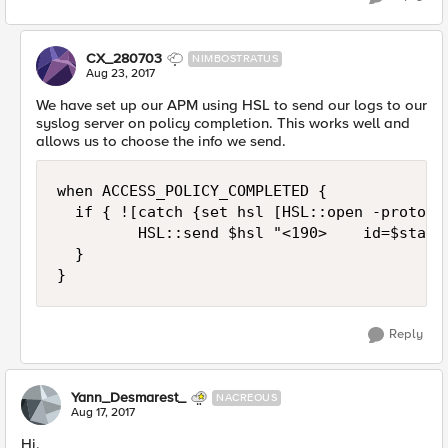
CX_280703
NIMBOSTRATUS
Aug 23, 2017
We have set up our APM using HSL to send our logs to our
syslog server on policy completion. This works well and
allows us to choose the info we send.
when ACCESS_POLICY_COMPLETED {

  if { ![catch {set hsl [HSL::open -proto T
         HSL::send $hsl "<190>    id=$stati
  }

Reply
Yann_Desmarest_
NACREOUS
Aug 17, 2017
Hi,