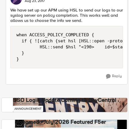
Aug 23, 2017
We have set up our APM using HSL to send our logs to our
syslog server on policy completion. This works well and
allows us to choose the info we send.
when ACCESS_POLICY_COMPLETED {

  if { ![catch {set hsl [HSL::open -proto T
         HSL::send $hsl "<190>    id=$stati
  }

Reply
SSO Login Update Coming to DevCentral
DevCentral News
ANNOUNCEMENT
Mohamed - July 2026 Featured F5er
DevCentral News