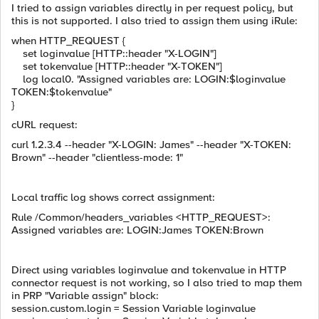
I tried to assign variables directly in per request policy, but
this is not supported. I also tried to assign them using iRule:
when HTTP_REQUEST {
set loginvalue [HTTP::header "X-LOGIN"]
set tokenvalue [HTTP::header "X-TOKEN"]
log local0. "Assigned variables are: LOGIN:$loginvalue
TOKEN:$tokenvalue"
}
cURL request:
curl 1.2.3.4 --header "X-LOGIN: James" --header "X-TOKEN:
Brown" --header "clientless-mode: 1"
Local traffic log shows correct assignment:
Rule /Common/headers_variables <HTTP_REQUEST>:
Assigned variables are: LOGIN:James TOKEN:Brown
Direct using variables loginvalue and tokenvalue in HTTP
connector request is not working, so I also tried to map them
in PRP "Variable assign" block:
session.custom.login = Session Variable loginvalue