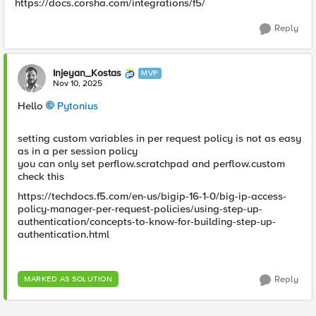
https://docs.corsha.com/integrations/f5/
Reply
Injeyan_Kostas
MVP
Nov 10, 2025
Hello
Pytonius​
setting custom variables in per request policy is not as easy
as in a per session policy
you can only set perflow.scratchpad and perflow.custom
check this
https://techdocs.f5.com/en-us/bigip-16-1-0/big-ip-access-
policy-manager-per-request-policies/using-step-up-
authentication/concepts-to-know-for-building-step-up-
authentication.html
Reply
MARKED AS SOLUTION