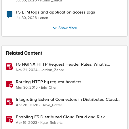
Jul 30, 2026
Adrian_Turcu
F5 LTM logs and application access logs
Jul 30, 2026
enen
Show More
Related Content
F5 NGINX HTTP Request Header Rules: What’s
Permitted and What’s Not
Nov 21, 2024
Jordan_Zebor
Routing HTTP by request headers
Mar 30, 2015
Eric_Chen
Integrating External Connectors in Distributed Cloud:
IPSec, BGP, & Routing Policy with AWS & Cisco
Apr 28, 2026
Dave_Potter
Enabling F5 Distributed Cloud Fraud and Risk
Solutions with ForgeRock Connector
Apr 19, 2023
Kyle_Roberts