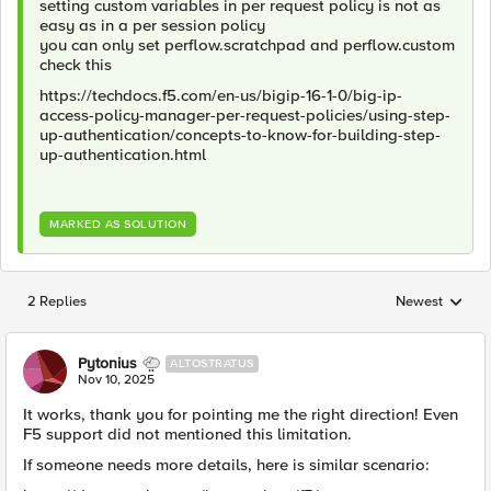
setting custom variables in per request policy is not as
easy as in a per session policy
you can only set perflow.scratchpad and perflow.custom
check this
https://techdocs.f5.com/en-us/bigip-16-1-0/big-ip-
access-policy-manager-per-request-policies/using-step-
up-authentication/concepts-to-know-for-building-step-
up-authentication.html
MARKED AS SOLUTION
2 Replies
Newest
Replies sorted
Pytonius
ALTOSTRATUS
Nov 10, 2025
It works, thank you for pointing me the right direction! Even
F5 support did not mentioned this limitation.
If someone needs more details, here is similar scenario: