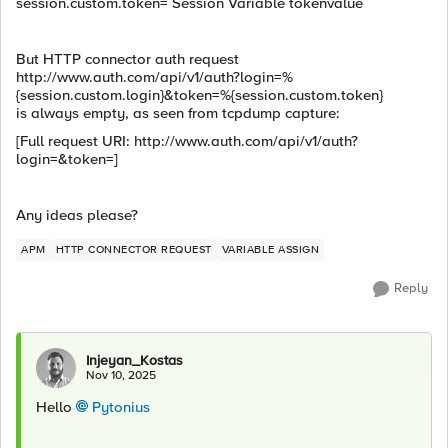
session.custom.token= Session Variable tokenvalue
But HTTP connector auth request
http://www.auth.com/api/v1/auth?login=%
{session.custom.login}&token=%{session.custom.token}
is always empty, as seen from tcpdump capture:
[Full request URI: http://www.auth.com/api/v1/auth?
login=&token=]
Any ideas please?
APM
HTTP CONNECTOR REQUEST
VARIABLE ASSIGN
Reply
Injeyan_Kostas
Nov 10, 2025
Hello
Pytonius​