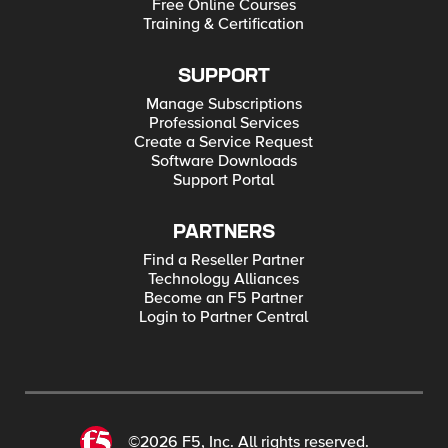
Free Online Courses
Training & Certification
SUPPORT
Manage Subscriptions
Professional Services
Create a Service Request
Software Downloads
Support Portal
PARTNERS
Find a Reseller Partner
Technology Alliances
Become an F5 Partner
Login to Partner Central
©2026 F5, Inc. All rights reserved.