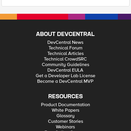
ABOUT DEVCENTRAL
DevCentral News
Technical Forum
Technical Articles
Technical CrowdSRC
Community Guidelines
DevCentral EULA
Get a Developer Lab License
Become a DevCentral MVP
RESOURCES
Product Documentation
White Papers
Glossary
Customer Stories
Webinars