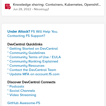
Knowledge sharing: Containers, Kubernetes, Openshift,
F5 Container Connector, NGINX Ingress
Jun 28, 2022
Nikoolayy1
Under Attack?
F5 Will Help You.
Contacting F5 Support?
DevCentral Quicklinks
* Getting Started on DevCentral
* Community Guidelines
* Community Terms of Use / EULA
* Community Ranking Explained
* Community Resources
* Contact the DevCentral Team
* Update MFA on account.f5.com
Discover DevCentral Connects
* Podcasts
* Social Channels
* Video Streaming
GitHub Awesome-F5