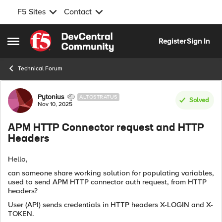
F5 Sites
Contact
Skip to content
Register
Sign In
Open Side Menu
Technical Forum
Forum Discussion
Pytonius
ALTOSTRATUS
Solved
Nov 10, 2025
APM HTTP Connector request and HTTP
Headers
Hello,
can someone share working solution for populating variables,
used to send APM HTTP connector auth request, from HTTP
headers?
User (API) sends credentials in HTTP headers X-LOGIN and X-
TOKEN.