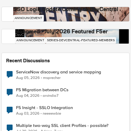
SSO Login Update Coming to DevCentral
DevCentral News
ANNOUNCEMENT
Mohamed - July 2026 Featured F5er
DevCentral News
ANNOUNCEMENT
SERIES-DEVCENTRAL-FEATURED-MEMBERS
Recent Discussions
ServiceNow discovery and service mapping
Aug 05, 2026
msprecher
F5 Migration between DCs
Aug 04, 2026
arvindia7
F5 Insight - SSLO Integration
Aug 03, 2026
neeeewbie
Multiple two-way SSL client Profiles - possible?