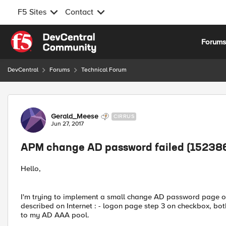
F5 Sites
Contact
Skip to content
Forum
DevCentral
Forums
Technical Forum
Forum Discussion
Gerald_Meese
CIRRUS
Jun 27, 2017
APM change AD password failed (15238
Hello,
I'm trying to implement a small change AD password page on
described on Internet : - logon page step 3 on checkbox, b
to my AD AAA pool.