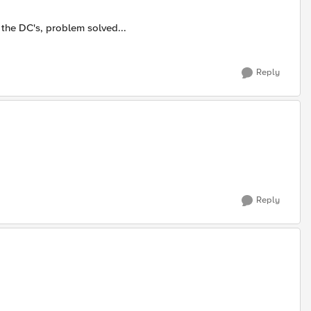
the DC's, problem solved...
Reply
Reply