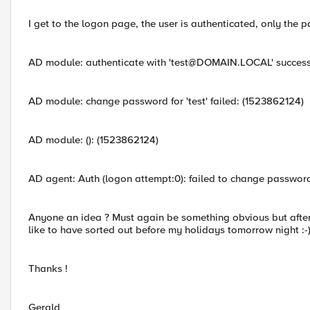
I get to the logon page, the user is authenticated, only the p
AD module: authenticate with '
test@DOMAIN.LOCAL
' success
AD module: change password for 'test' failed: (1523862124)
AD module: (): (1523862124)
AD agent: Auth (logon attempt:0): failed to change password 
Anyone an idea ? Must again be something obvious but after sev
like to have sorted out before my holidays tomorrow night :-
Thanks !
Gerald