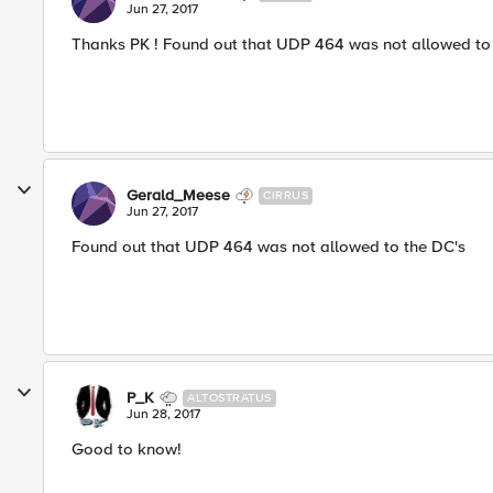
Jun 27, 2017
Thanks PK ! Found out that UDP 464 was not allowed to 
Gerald_Meese
CIRRUS
Jun 27, 2017
Found out that UDP 464 was not allowed to the DC's
P_K
ALTOSTRATUS
Jun 28, 2017
Good to know!