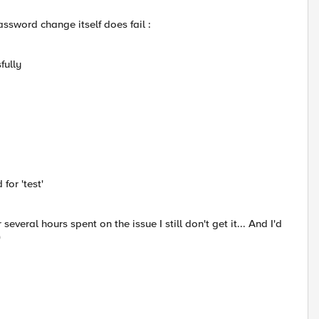
assword change itself does fail :
fully
for 'test'
eral hours spent on the issue I still don't get it... And I'd
)