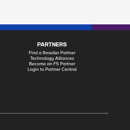
PARTNERS
Find a Reseller Partner
Technology Alliances
Become an F5 Partner
Login to Partner Central