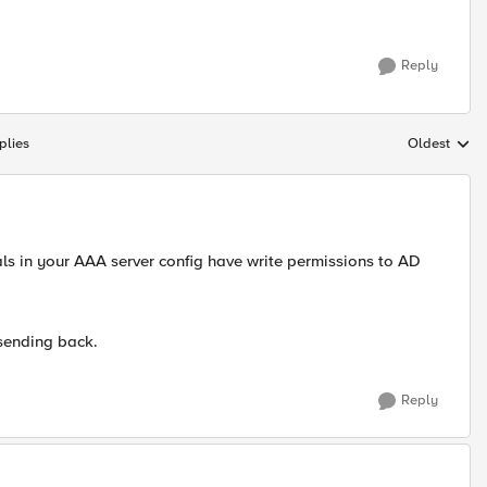
Reply
plies
Oldest
Replies sort
ls in your AAA server config have write permissions to AD
sending back.
Reply