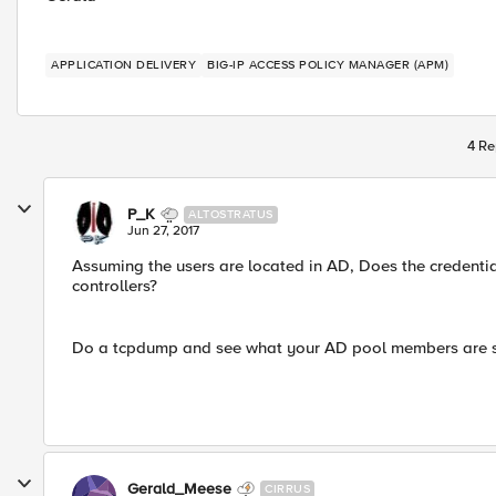
APPLICATION DELIVERY
BIG-IP ACCESS POLICY MANAGER (APM)
4 Re
P_K
ALTOSTRATUS
Jun 27, 2017
Assuming the users are located in AD, Does the credentia
controllers?
Do a tcpdump and see what your AD pool members are 
Gerald_Meese
CIRRUS