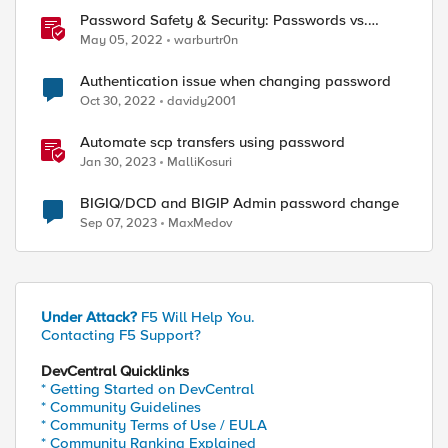
Password Safety & Security: Passwords vs.
Passphrases
May 05, 2022
warburtr0n
Authentication issue when changing password
Oct 30, 2022
davidy2001
ed by
Automate scp transfers using password
Jan 30, 2023
MalliKosuri
BIGIQ/DCD and BIGIP Admin password change
Sep 07, 2023
MaxMedov
Under Attack?
F5 Will Help You.
Contacting F5 Support?
DevCentral Quicklinks
* Getting Started on DevCentral
* Community Guidelines
* Community Terms of Use / EULA
* Community Ranking Explained