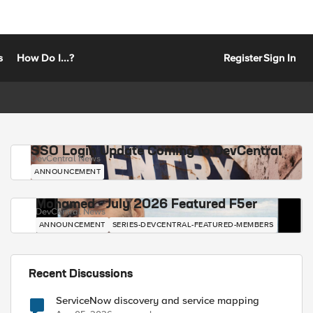
s
How Do I...?
Register
Sign In
SSO Login Update Coming to DevCentral
DevCentral News
ANNOUNCEMENT
Mohamed - July 2026 Featured F5er
DevCentral News
ANNOUNCEMENT
SERIES-DEVCENTRAL-FEATURED-MEMBERS
Recent Discussions
ServiceNow discovery and service mapping