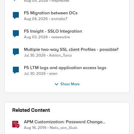
Aug 05, 2026
msprecher
F5 Migration between DCs
Aug 04, 2026
arvindia7
F5 Insight - SSLO Integration
Aug 03, 2026
neeeewbie
Multiple two-way SSL client Profiles - possible?
Jul 30, 2026
Adrian_Turcu
F5 LTM logs and application access logs
Jul 30, 2026
enen
Show More
Related Content
APM Customization: Password Change
Validation
Aug 16, 2019
Niels_van_Sluis