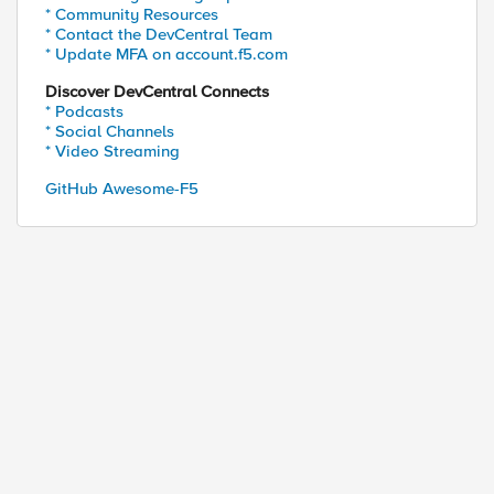
* Community Resources
* Contact the DevCentral Team
* Update MFA on account.f5.com
Discover DevCentral Connects
* Podcasts
* Social Channels
* Video Streaming
GitHub Awesome-F5