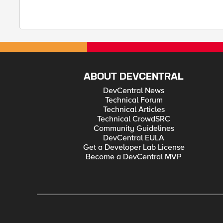
ABOUT DEVCENTRAL
DevCentral News
Technical Forum
Technical Articles
Technical CrowdSRC
Community Guidelines
DevCentral EULA
Get a Developer Lab License
Become a DevCentral MVP