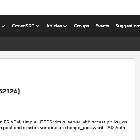
s
CrowdSRC
Articles
Groups
Events
Suggestion
62124)
 F5 APM, simple HTTPS virtual server with access policy, as
oth post and session variable on change_password - AD Auth