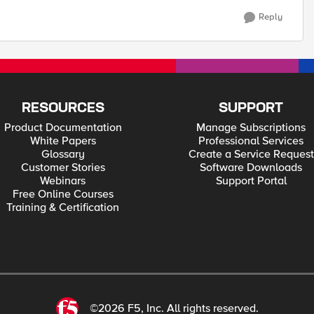
Reply
RESOURCES
SUPPORT
Product Documentation
Manage Subscriptions
White Papers
Professional Services
Glossary
Create a Service Request
Customer Stories
Software Downloads
Webinars
Support Portal
Free Online Courses
Training & Certification
©2026 F5, Inc. All rights reserved.