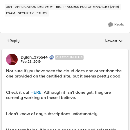
304
APPLICATION DELIVERY
BIG-IP ACCESS POLICY MANAGER (APM)
EXAM
SECURITY
STUDY
Reply
1 Reply
Newest
Replies sorted
Dylan_375544
CIRROCUMULUS
Feb 28, 2019
Not sure if you have seen the cloud docs one other than the
one provided on the certified site, but it seems pretty good.
Check it out
HERE
. Although it isn't done yet, they are
currently working on these I believe.
I don't know of any subscriptions unfortunately.