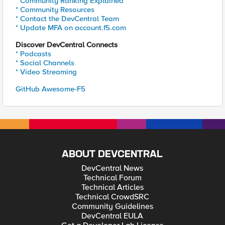
* Community Ranking Explained
* Community Resources
* Contact the DevCentral Team
* Update MFA on account.f5.com
Discover DevCentral Connects
* Podcasts
* Social Channels
* Video Streaming
GitHub Awesome-F5
ABOUT DEVCENTRAL
DevCentral News
Technical Forum
Technical Articles
Technical CrowdSRC
Community Guidelines
DevCentral EULA