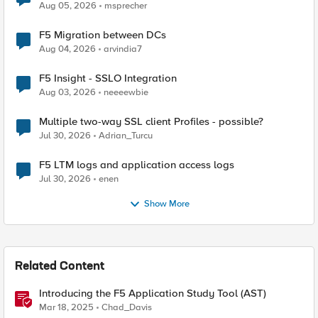
Aug 05, 2026
msprecher
F5 Migration between DCs
Aug 04, 2026
arvindia7
F5 Insight - SSLO Integration
Aug 03, 2026
neeeewbie
Multiple two-way SSL client Profiles - possible?
Jul 30, 2026
Adrian_Turcu
F5 LTM logs and application access logs
Jul 30, 2026
enen
Show More
Related Content
Introducing the F5 Application Study Tool (AST)
Mar 18, 2025
Chad_Davis