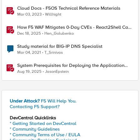
Cloud Docs - F5OS Technical Reference Materials
Mar 03, 2023
Willhight
How F5 WAF Mitigates 0-Day CVEs - React2Shell Case
Study
Dec 18, 2025
Hen_Golubenko
Study material for BIG-IP DNS Specialist
Mar 04, 2021
T_Srinivas
System Prerequisites for Deploying the Application
Study Tool
Aug 19, 2025
JasonEpstein
Under Attack?
F5 Will Help You.
Contacting F5 Support?
DevCentral Quicklinks
* Getting Started on DevCentral
* Community Guidelines
* Community Terms of Use / EULA