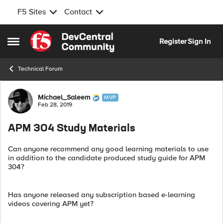
F5 Sites
Contact
Skip to content
Register
Sign In
Open Side Menu
Technical Forum
Forum Discussion
Michael_Saleem
MVP
Feb 28, 2019
APM 304 Study Materials
Can anyone recommend any good learning materials to use
in addition to the candidate produced study guide for APM
304?
Has anyone released any subscription based e-learning
videos covering APM yet?