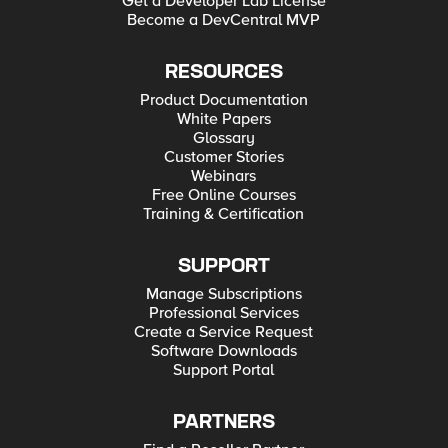
Get a Developer Lab License
Become a DevCentral MVP
RESOURCES
Product Documentation
White Papers
Glossary
Customer Stories
Webinars
Free Online Courses
Training & Certification
SUPPORT
Manage Subscriptions
Professional Services
Create a Service Request
Software Downloads
Support Portal
PARTNERS