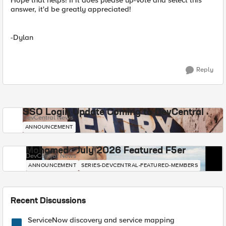
Hope that helps! If it does please up-vote and select this
answer, it'd be greatly appreciated!
-Dylan
Reply
SSO Login Update Coming to DevCentral
DevCentral News
ANNOUNCEMENT
Mohamed - July 2026 Featured F5er
DevCentral News
ANNOUNCEMENT
SERIES-DEVCENTRAL-FEATURED-MEMBERS
Recent Discussions
ServiceNow discovery and service mapping