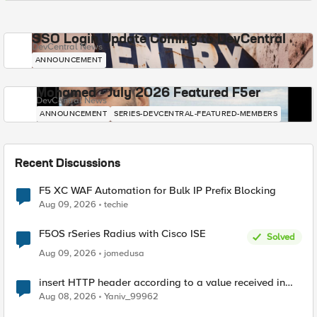
SSO Login Update Coming to DevCentral
DevCentral News
ANNOUNCEMENT
Mohamed - July 2026 Featured F5er
DevCentral News
ANNOUNCEMENT
SERIES-DEVCENTRAL-FEATURED-MEMBERS
Recent Discussions
F5 XC WAF Automation for Bulk IP Prefix Blocking
Aug 09, 2026
techie
F5OS rSeries Radius with Cisco ISE
Solved
Aug 09, 2026
jomedusa
insert HTTP header according to a value received in
Radius accounting
Aug 08, 2026
Yaniv_99962