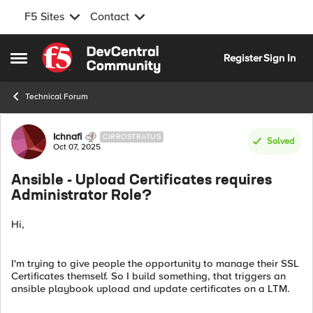
F5 Sites
Contact
Skip to content
Register
Sign In
Open Side Menu
Technical Forum
Forum Discussion
Ichnafi
CIRROSTRATUS
Solved
Oct 07, 2025
Ansible - Upload Certificates requires
Administrator Role?
Hi,
I'm trying to give people the opportunity to manage their SSL
Certificates themself. So I build something, that triggers an
ansible playbook upload and update certificates on a LTM.