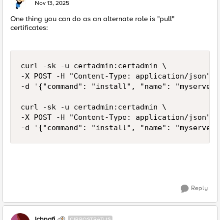
E
Nov 13, 2025
One thing you can do as an alternate role is "pull"
certificates:
curl -sk -u certadmin:certadmin \

-X POST -H "Content-Type: application/json" \

-d '{"command": "install", "name": "myserver.
curl -sk -u certadmin:certadmin \

-X POST -H "Content-Type: application/json" \

-d '{"command": "install", "name": "myserver.
Reply
Ichnafi
CIRROSTRATUS