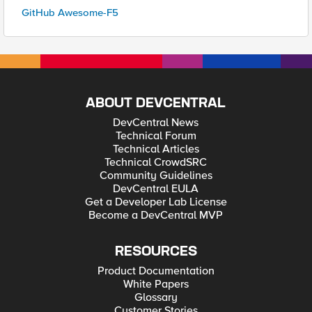
GitHub Awesome-F5
ABOUT DEVCENTRAL
DevCentral News
Technical Forum
Technical Articles
Technical CrowdSRC
Community Guidelines
DevCentral EULA
Get a Developer Lab License
Become a DevCentral MVP
RESOURCES
Product Documentation
White Papers
Glossary
Customer Stories