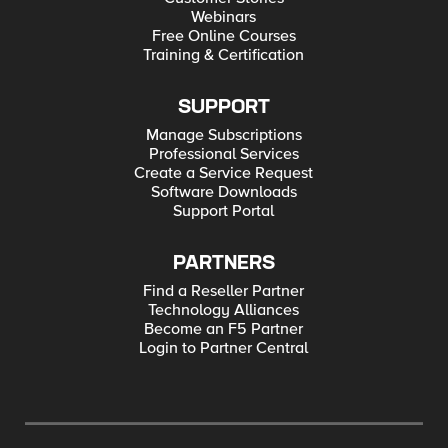
Webinars
Free Online Courses
Training & Certification
SUPPORT
Manage Subscriptions
Professional Services
Create a Service Request
Software Downloads
Support Portal
PARTNERS
Find a Reseller Partner
Technology Alliances
Become an F5 Partner
Login to Partner Central