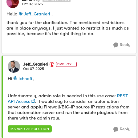
Oct 07, 2025
Hello
Jeff_Granieri​
,
thank you for the clarification. The mentioned restrictions
are in place anyways. I just wanted to restrict it as much as
possible, because it's the right thing to do.
Reply
Jeff_Granieri
EMPLOYE
E
Oct 07, 2025
Hi
Ichnafi​
,
Unfortunately, admin role is needed in this use case:
REST
API Access
. I would say to consider an automation
server and apply Firewall/BIG-IP source IP restrictions from
that automation server and run the ansible playbook from
there with the admin role.
Reply
MARKED AS SOLUTION