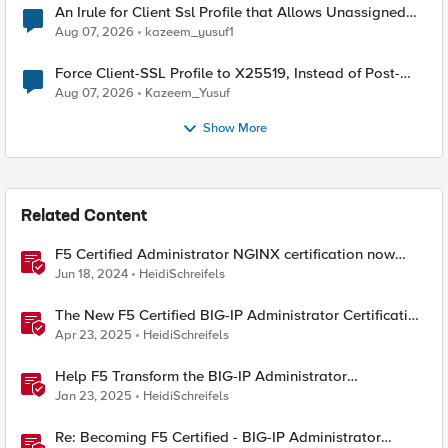
An Irule for Client Ssl Profile that Allows Unassigned
TLS Extension Values (17516)
Aug 07, 2026
kazeem_yusuf1
Force Client-SSL Profile to X25519, Instead of Post-
Quantum Cryptography
Aug 07, 2026
Kazeem_Yusuf
Show More
Related Content
F5 Certified Administrator NGINX certification now
available!
Jun 18, 2024
HeidiSchreifels
The New F5 Certified BIG-IP Administrator Certification
Exams Now Live
Apr 23, 2025
HeidiSchreifels
Help F5 Transform the BIG-IP Administrator
Certification
Jan 23, 2025
HeidiSchreifels
Re: Becoming F5 Certified - BIG-IP Administrator