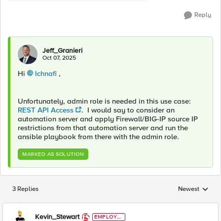
Reply
Jeff_Granieri
Oct 07, 2025
Hi
Ichnafi​
,
Unfortunately, admin role is needed in this use case:
REST API Access
. I would say to consider an
automation server and apply Firewall/BIG-IP source IP
restrictions from that automation server and run the
ansible playbook from there with the admin role.
MARKED AS SOLUTION
3 Replies
Newest
Replies sorted
Kevin_Stewart
EMPLOYE