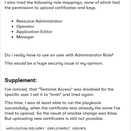
I also tried the following role mappings, none of which had
the permission to upload certificates and keys.
Resource Administrator
Operator
Application Editor
Manager
Do i really have to use an user with Administrator Role?
This would be a huge security issue in my opinion.
Supplement:
I've noticed, that "Terminal Access" was disabled for the
specific user. I set it to "tmsh" and tried again.
This time, I was at least able to run the playbook
successfully, when the certificate was already the same I've
tried to upload. So the result of ansible change was false.
But uploading new certificates is still not possible.
APPLICATION DELIVERY
DEPLOYMENT
DEVOPS