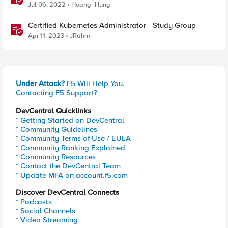
Certification - 101 & 201 Exams
Jul 06, 2022
Hoang_Hung
Certified Kubernetes Administrator - Study Group
Apr 11, 2023
JRahm
Under Attack?
F5 Will Help You.
Contacting F5 Support?
DevCentral Quicklinks
* Getting Started on DevCentral
* Community Guidelines
* Community Terms of Use / EULA
* Community Ranking Explained
* Community Resources
* Contact the DevCentral Team
* Update MFA on account.f5.com
Discover DevCentral Connects
* Podcasts
* Social Channels
* Video Streaming