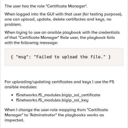
The user has the role "Certificate Manager".
When logged into the GUI with that user (for testing purpose),
one can upload, update, delete certifactes and keys, no
problem.
When trying to use an ansible playbook with the credentials
of that "Certificate Manager" Role user, the playbook fails
with the following message:
{ "msg": "Failed to upload the file." }
For uploading/updating certificates and keys I use the F5
ansible modules:
f5networks.f5_modules.bigip_ssl_certificate
f5networks.f5_modules.bigip_ssl_key
When I change the user-role mapping from "Certificate
Manager" to "Adminstrator" the playbooks works as
inspected.