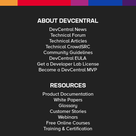
ABOUT DEVCENTRAL
DevCentral News
Technical Forum
Technical Articles
Technical CrowdSRC
Community Guidelines
DevCentral EULA
Get a Developer Lab License
Become a DevCentral MVP
RESOURCES
Product Documentation
White Papers
Glossary
Customer Stories
Webinars
Free Online Courses
Training & Certification