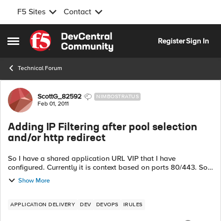
F5 Sites
Contact
Skip to content
Register
Sign In
Open Side Menu
Technical Forum
Forum Discussion
ScottG_82592
NIMBOSTRATUS
Feb 01, 2011
Adding IP Filtering after pool selection
and/or http redirect
So I have a shared application URL VIP that I have
configured. Currently it is context based on ports 80/443. So
right now I am routing based on the URI of the request. But
Show More
now I have been tasked ...
APPLICATION DELIVERY
DEV
DEVOPS
IRULES