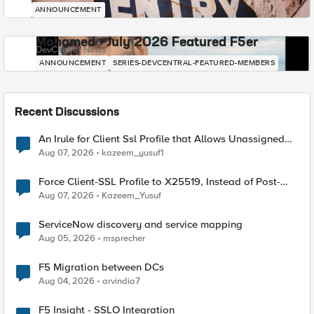
ANNOUNCEMENT
Mohamed - July 2026 Featured F5er
DevCentral News
ANNOUNCEMENT
SERIES-DEVCENTRAL-FEATURED-MEMBERS
Recent Discussions
An Irule for Client Ssl Profile that Allows Unassigned
TLS Extension Values (17516)
Aug 07, 2026
kazeem_yusuf1
Force Client-SSL Profile to X25519, Instead of Post-
Quantum Cryptography
Aug 07, 2026
Kazeem_Yusuf
ServiceNow discovery and service mapping
Aug 05, 2026
msprecher
F5 Migration between DCs
Aug 04, 2026
arvindia7
F5 Insight - SSLO Integration