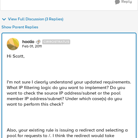
Reply
View Full Discussion (3 Replies)
Show Parent Replies
hoolio
CIRROSTRATUS
Feb 01, 2011
Hi Scott,
I'm not sure I clearly understand your updated requirements.
What IP filtering logic do you want to implement? Do you
want to check the source IP address/subnet or the pool
member IP address/subnet? Under which case(s) do you
want to perform this check?
Also, your existing rule is issuing a redirect and selecting a
pool for requests to /. I think the redirect would take