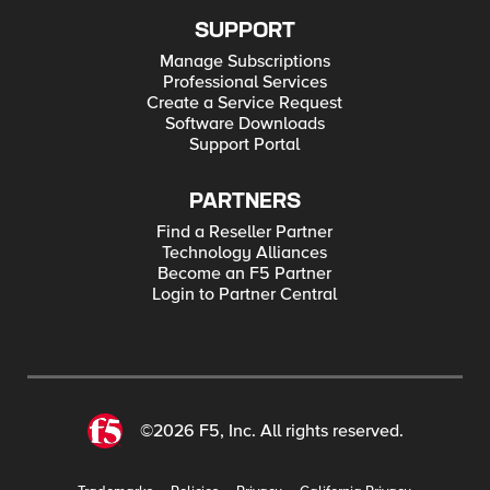
SUPPORT
Manage Subscriptions
Professional Services
Create a Service Request
Software Downloads
Support Portal
PARTNERS
Find a Reseller Partner
Technology Alliances
Become an F5 Partner
Login to Partner Central
©2026 F5, Inc. All rights reserved.