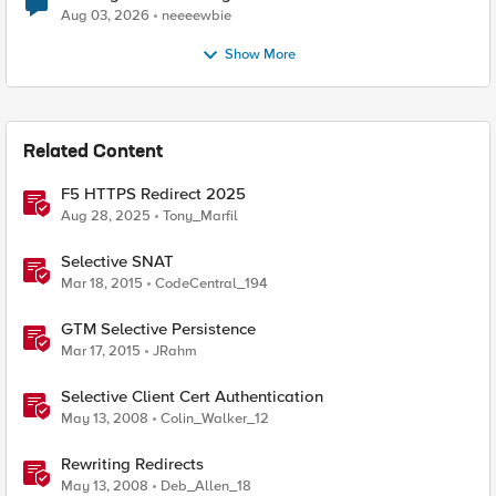
Aug 03, 2026
neeeewbie
Show More
Related Content
F5 HTTPS Redirect 2025
Aug 28, 2025
Tony_Marfil
Selective SNAT
Mar 18, 2015
CodeCentral_194
GTM Selective Persistence
Mar 17, 2015
JRahm
Selective Client Cert Authentication
May 13, 2008
Colin_Walker_12
Rewriting Redirects
May 13, 2008
Deb_Allen_18