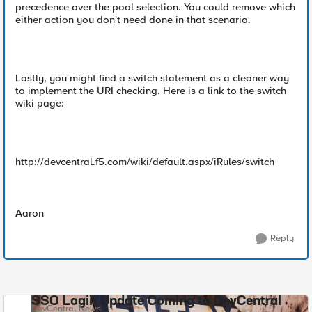
precedence over the pool selection. You could remove which
either action you don't need done in that scenario.
Lastly, you might find a switch statement as a cleaner way
to implement the URI checking. Here is a link to the switch
wiki page:
http://devcentral.f5.com/wiki/default.aspx/iRules/switch
Aaron
Reply
SSO Login Update Coming to DevCentral
DevCentral News