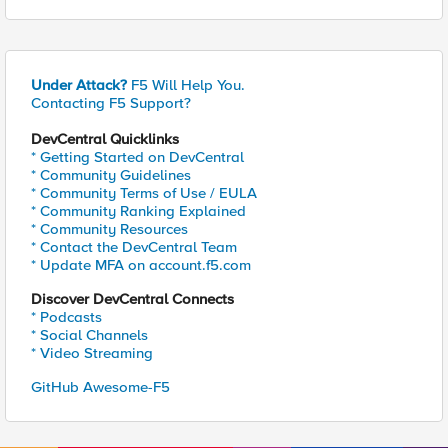
Under Attack?
F5 Will Help You.
Contacting F5 Support?
DevCentral Quicklinks
* Getting Started on DevCentral
* Community Guidelines
* Community Terms of Use / EULA
* Community Ranking Explained
* Community Resources
* Contact the DevCentral Team
* Update MFA on account.f5.com
Discover DevCentral Connects
* Podcasts
* Social Channels
* Video Streaming
GitHub Awesome-F5