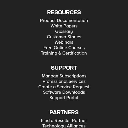
RESOURCES
Product Documentation
White Papers
Glossary
Customer Stories
Webinars
Free Online Courses
Training & Certification
SUPPORT
Manage Subscriptions
Professional Services
Create a Service Request
Software Downloads
Support Portal
PARTNERS
Find a Reseller Partner
Technology Alliances