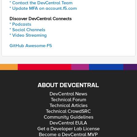
* Contact the DevCentral Team
* Update MFA on account.f5.com
Discover DevCentral Connects
* Podcasts
* Social Channels
* Video Streaming
GitHub Awesome-F5
ABOUT DEVCENTRAL
DevCentral News
Technical Forum
Technical Articles
Technical CrowdSRC
Community Guidelines
DevCentral EULA
Get a Developer Lab License
Become a DevCentral MVP