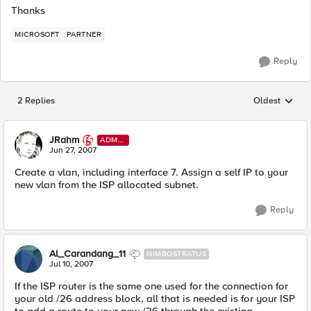
Thanks
MICROSOFT
PARTNER
Reply
2 Replies
Oldest
Replies sorted
JRahm
ADMI
N
Jun 27, 2007
Create a vlan, including interface 7. Assign a self IP to your
new vlan from the ISP allocated subnet.
Reply
Al_Carandang_11
NIMBOSTRATUS
Jul 10, 2007
If the ISP router is the same one used for the connection for
your old /26 address block, all that is needed is for your ISP