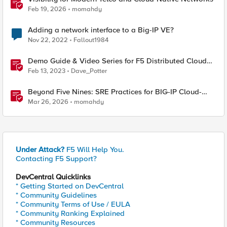
Feb 19, 2026
momahdy
Adding a network interface to a Big-IP VE?
Nov 22, 2022
Fallout1984
Demo Guide & Video Series for F5 Distributed Cloud
Network Connect (Multi-Cloud Networking)
Feb 13, 2023
Dave_Potter
Beyond Five Nines: SRE Practices for BIG-IP Cloud-
Native Network Functions
Mar 26, 2026
momahdy
Under Attack?
F5 Will Help You.
Contacting F5 Support?
DevCentral Quicklinks
* Getting Started on DevCentral
* Community Guidelines
* Community Terms of Use / EULA
* Community Ranking Explained
* Community Resources