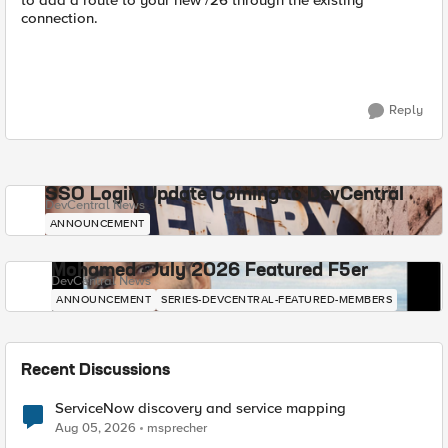
to add a route to your new /26 through the existing
connection.
Reply
SSO Login Update Coming to DevCentral
DevCentral News
ANNOUNCEMENT
Mohamed - July 2026 Featured F5er
DevCentral News
ANNOUNCEMENT
SERIES-DEVCENTRAL-FEATURED-MEMBERS
Recent Discussions
ServiceNow discovery and service mapping
Aug 05, 2026
msprecher