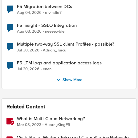
F5 Migration between DCs
Aug 04, 2026
arvindia7
F5 Insight - SSLO Integration
Aug 03, 2026
neeeewbie
Multiple two-way SSL client Profiles - possible?
Jul 30, 2026
Adrian_Turcu
F5 LTM logs and application access logs
Jul 30, 2026
enen
Show More
Related Content
What is Multi-Cloud Networking?
Mar 08, 2023
AubreyKingF5
Visibility for Modern Telco and Cloud‑Native Networks