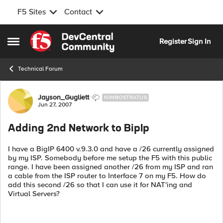
F5 Sites
Contact
Skip to content
Register
Sign In
Open Side Menu
Technical Forum
Forum Discussion
Jayson_Gugliett
NIMBOSTRATUS
Jun 27, 2007
Adding 2nd Network to BipIp
I have a BigIP 6400 v.9.3.0 and have a /26 currently assigned
by my ISP. Somebody before me setup the F5 with this public
range. I have been assigned another /26 from my ISP and ran
a cable from the ISP router to Interface 7 on my F5. How do
add this second /26 so that I can use it for NAT'ing and
Virtual Servers?