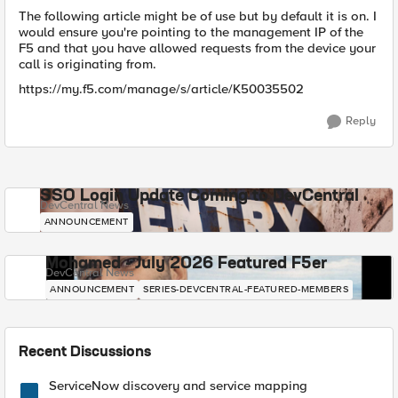
The following article might be of use but by default it is on. I
would ensure you're pointing to the management IP of the
F5 and that you have allowed requests from the device your
call is originating from.
https://my.f5.com/manage/s/article/K50035502
Reply
SSO Login Update Coming to DevCentral
DevCentral News
ANNOUNCEMENT
Mohamed - July 2026 Featured F5er
DevCentral News
ANNOUNCEMENT
SERIES-DEVCENTRAL-FEATURED-MEMBERS
Recent Discussions
ServiceNow discovery and service mapping