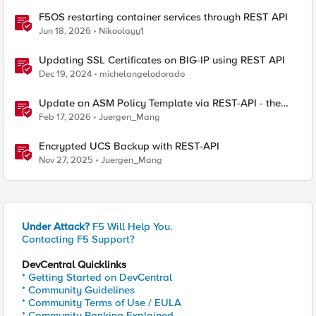
F5OS restarting container services through REST API
Jun 18, 2026
Nikoolayy1
Updating SSL Certificates on BIG-IP using REST API
Dec 19, 2024
michelangelodorado
Update an ASM Policy Template via REST-API - the
reverse engineering way
Feb 17, 2026
Juergen_Mang
Encrypted UCS Backup with REST-API
Nov 27, 2025
Juergen_Mang
Under Attack?
F5 Will Help You.
Contacting F5 Support?
DevCentral Quicklinks
* Getting Started on DevCentral
* Community Guidelines
* Community Terms of Use / EULA
* Community Ranking Explained