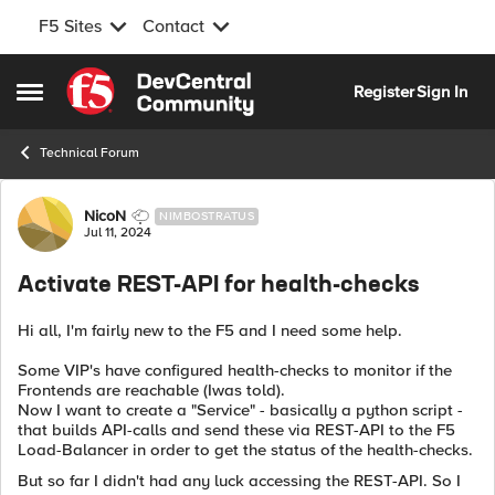
F5 Sites
Contact
Skip to content
Register
Sign In
Open Side Menu
Technical Forum
Forum Discussion
NicoN
NIMBOSTRATUS
Jul 11, 2024
Activate REST-API for health-checks
Hi all, I'm fairly new to the F5 and I need some help.
Some VIP's have configured health-checks to monitor if the
Frontends are reachable (Iwas told).
Now I want to create a "Service" - basically a python script -
that builds API-calls and send these via REST-API to the F5
Load-Balancer in order to get the status of the health-checks.
But so far I didn't had any luck accessing the REST-API. So I