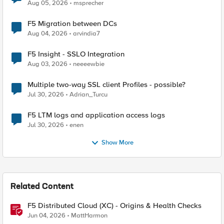
Aug 05, 2026
msprecher
F5 Migration between DCs
Aug 04, 2026
arvindia7
F5 Insight - SSLO Integration
Aug 03, 2026
neeeewbie
Multiple two-way SSL client Profiles - possible?
Jul 30, 2026
Adrian_Turcu
F5 LTM logs and application access logs
Jul 30, 2026
enen
Show More
Related Content
F5 Distributed Cloud (XC) - Origins & Health Checks
Jun 04, 2026
MattHarmon