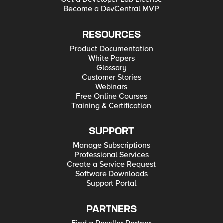
Become a DevCentral MVP
RESOURCES
Product Documentation
White Papers
Glossary
Customer Stories
Webinars
Free Online Courses
Training & Certification
SUPPORT
Manage Subscriptions
Professional Services
Create a Service Request
Software Downloads
Support Portal
PARTNERS