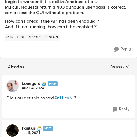
begin to wonder if it is acltive/enabled at all.
My curl requests return a 403 although user/pass is correct. I
can access the GUI without a problem.
How can I check if the API has been enabled ?
And if it not running, how can it be enabled ?
CURL TEST
DEVOPS
RESTAPI
Reply
2 Replies
Newest
Replies sorted
boneyard
MVP
Aug 04, 2024
Did you get this solved
NicoN
?
Reply
Paulius
MVP
Jul 11, 2024