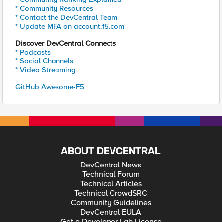
* Community Resources
* Contact the DevCentral Team
* Update MFA on account.f5.com
Discover DevCentral Connects
* Podcasts
* Social Channels
* Video Streaming
GitHub Awesome-F5
ABOUT DEVCENTRAL
DevCentral News
Technical Forum
Technical Articles
Technical CrowdSRC
Community Guidelines
DevCentral EULA
Get a Developer Lab License