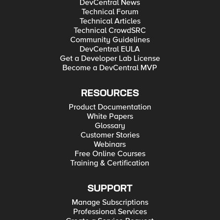
DevCentral News
Technical Forum
Technical Articles
Technical CrowdSRC
Community Guidelines
DevCentral EULA
Get a Developer Lab License
Become a DevCentral MVP
RESOURCES
Product Documentation
White Papers
Glossary
Customer Stories
Webinars
Free Online Courses
Training & Certification
SUPPORT
Manage Subscriptions
Professional Services