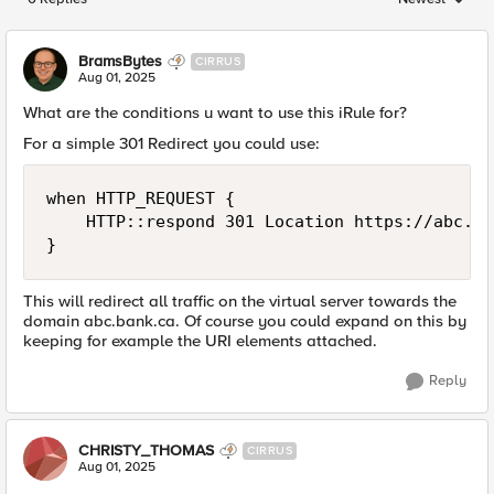
Replies sorted
BramsBytes
CIRRUS
Aug 01, 2025
What are the conditions u want to use this iRule for?
For a simple 301 Redirect you could use:
when HTTP_REQUEST {

    HTTP::respond 301 Location https://abc.ba
}
This will redirect all traffic on the virtual server towards the
domain abc.bank.ca. Of course you could expand on this by
keeping for example the URI elements attached.
Reply
CHRISTY_THOMAS
CIRRUS
Aug 01, 2025