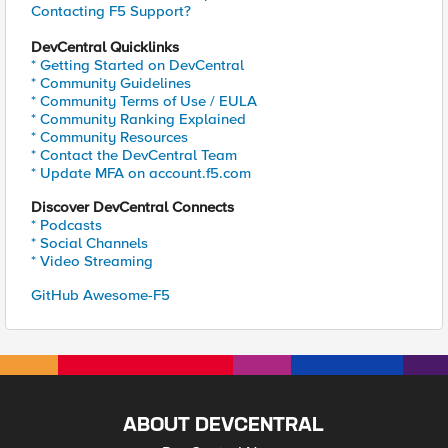
Contacting F5 Support?
DevCentral Quicklinks
* Getting Started on DevCentral
* Community Guidelines
* Community Terms of Use / EULA
* Community Ranking Explained
* Community Resources
* Contact the DevCentral Team
* Update MFA on account.f5.com
Discover DevCentral Connects
* Podcasts
* Social Channels
* Video Streaming
GitHub Awesome-F5
ABOUT DEVCENTRAL