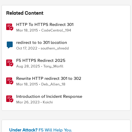
Related Content
HTTP To HTTPS Redirect 301
Mar 18, 2015
CodeCentral_194
redirect to to 301 location
Oct 17, 2022
southern_shredd
F5 HTTPS Redirect 2025
Aug 28, 2025
Tony_Marfil
Rewrite HTTP redirect 301 to 302
Mar 18, 2015
Deb_Allen_18
Introduction of Incident Response
Mar 26, 2023
Koichi
Under Attack?
F5 Will Help You.