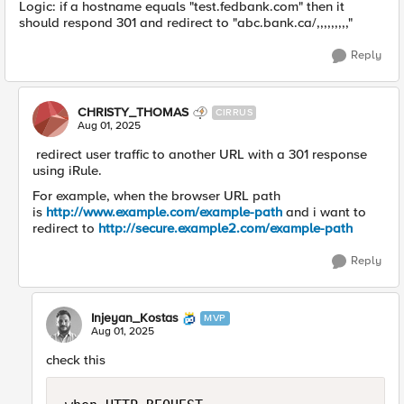
Logic: if a hostname equals "test.fedbank.com" then it
should respond 301 and redirect to "abc.bank.ca/,,,,,,,,,"
Reply
CHRISTY_THOMAS
CIRRUS
Aug 01, 2025
redirect user traffic to another URL with a 301 response
using iRule.
For example, when the browser URL path
is
http://www.example.com/example-path
and i want to
redirect to
http://secure.example2.com/example-path
Reply
Injeyan_Kostas
MVP
Aug 01, 2025
check this