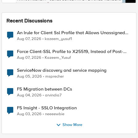
Recent Discussions
An Irule for Client Ssl Profile that Allows Unassigned
TLS Extension Values (17516)
Aug 07, 2026
kazeem_yusuf1
Force Client-SSL Profile to X25519, Instead of Post-
Quantum Cryptography
Aug 07, 2026
Kazeem_Yusuf
ServiceNow discovery and service mapping
Aug 05, 2026
msprecher
F5 Migration between DCs
Aug 04, 2026
arvindia7
F5 Insight - SSLO Integration
Aug 03, 2026
neeeewbie
Show More