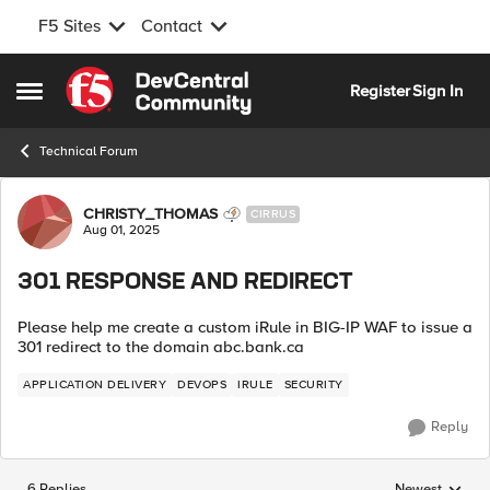
F5 Sites
Contact
Skip to content
Register
Sign In
Open Side Menu
Technical Forum
Forum Discussion
CHRISTY_THOMAS
CIRRUS
Aug 01, 2025
301 RESPONSE AND REDIRECT
Please help me create a custom iRule in BIG-IP WAF to issue a
301 redirect to the domain abc.bank.ca
APPLICATION DELIVERY
DEVOPS
IRULE
SECURITY
Reply
6 Replies
Newest