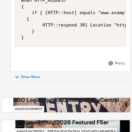
when HTTP_REQUEST 

{

    if { [HTTP::host] equals "www.example.
	{

        HTTP::respond 301 Location "http:/
    }

}
Reply
Show More
SSO Login Update Coming to DevCentral
DevCentral News
ANNOUNCEMENT
Mohamed - July 2026 Featured F5er
DevCentral News
ANNOUNCEMENT
SERIES-DEVCENTRAL-FEATURED-MEMBERS