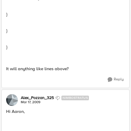
}
}
}
It will anything like lines above?
Reply
Alex_Pozzan_325
NIMBOSTRATUS
Mar 17, 2009
Hi Aaron,