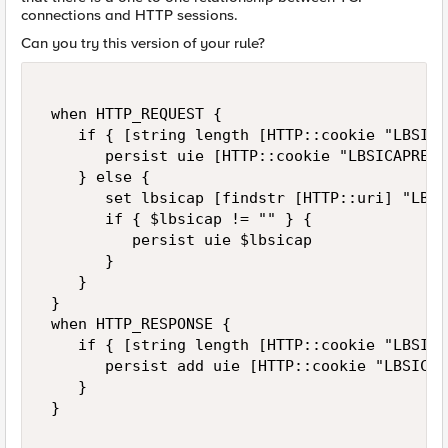
connections and HTTP sessions.
Can you try this version of your rule?
 when HTTP_REQUEST { 

    if { [string length [HTTP::cookie "LBSICA
       persist uie [HTTP::cookie "LBSICAPRENDE
    } else { 

       set lbsicap [findstr [HTTP::uri] "LBSI
       if { $lbsicap != "" } { 

          persist uie $lbsicap 

       }  

    } 

 } 

 when HTTP_RESPONSE { 

    if { [string length [HTTP::cookie "LBSICA
       persist add uie [HTTP::cookie "LBSICAP
    } 

 } 
