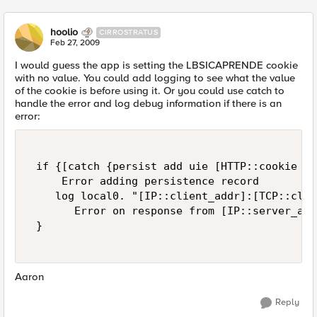
hoolio
CIRROSTRATUS
Feb 27, 2009
I would guess the app is setting the LBSICAPRENDE cookie
with no value. You could add logging to see what the value
of the cookie is before using it. Or you could use catch to
handle the error and log debug information if there is an
error:
 if {[catch {persist add uie [HTTP::cookie "L
     Error adding persistence record  

    log local0. "[IP::client_addr]:[TCP::clie
       Error on response from [IP::server_add
 }  

Aaron
Reply