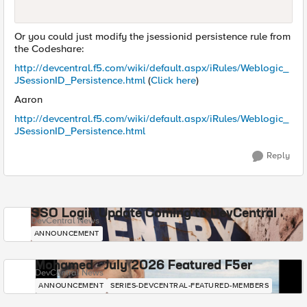
Or you could just modify the jsessionid persistence rule from
the Codeshare:
http://devcentral.f5.com/wiki/default.aspx/iRules/Weblogic_
JSessionID_Persistence.html
(
Click here
)
Aaron
http://devcentral.f5.com/wiki/default.aspx/iRules/Weblogic_
JSessionID_Persistence.html
Reply
SSO Login Update Coming to DevCentral
DevCentral News
ANNOUNCEMENT
Mohamed - July 2026 Featured F5er
DevCentral News
ANNOUNCEMENT
SERIES-DEVCENTRAL-FEATURED-MEMBERS