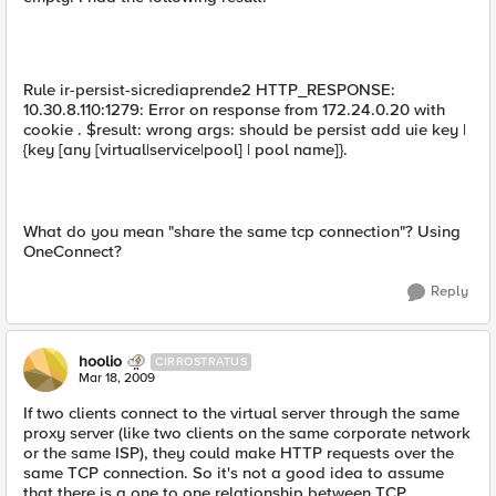
Rule ir-persist-sicrediaprende2 HTTP_RESPONSE:
10.30.8.110:1279: Error on response from 172.24.0.20 with
cookie . $result: wrong args: should be persist add uie key |
{key [any [virtual|service|pool] | pool name]}.
What do you mean "share the same tcp connection"? Using
OneConnect?
Reply
hoolio
CIRROSTRATUS
Mar 18, 2009
If two clients connect to the virtual server through the same
proxy server (like two clients on the same corporate network
or the same ISP), they could make HTTP requests over the
same TCP connection. So it's not a good idea to assume
that there is a one to one relationship between TCP