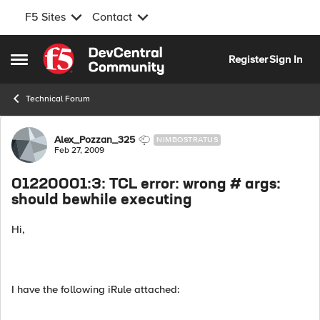
F5 Sites
Contact
Skip to content
Register
Sign In
Open Side Menu
Technical Forum
Forum Discussion
Alex_Pozzan_325
NIMBOSTRATUS
Feb 27, 2009
01220001:3: TCL error: wrong # args:
should bewhile executing
Hi,
I have the following iRule attached: