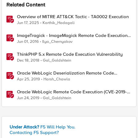
Related Content
Overview of MITRE ATT&CK Tactic - TA0002 Execution
Jun 17, 2025
Karthik_Hadagali
ImageTragick - ImageMagick Remote Code Execution
Vulnerability
Jun 01, 2016
Ilya_Chernyakov
ThinkPHP 5.x Remote Code Execution Vulnerability
Dec 18, 2018
Gal_Goldshtein
Oracle WebLogic Deserialization Remote Code
Execution
Apr 25, 2019
Harsh_Chawla
Oracle WebLogic Remote Code Execution (CVE-2019-
2729)
Jun 24, 2019
Gal_Goldshtein
Under Attack?
F5 Will Help You.
Contacting F5 Support?