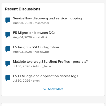
Recent Discussions
ServiceNow discovery and service mapping
Aug 05, 2026
msprecher
F5 Migration between DCs
Aug 04, 2026
arvindia7
F5 Insight - SSLO Integration
Aug 03, 2026
neeeewbie
Multiple two-way SSL client Profiles - possible?
Jul 30, 2026
Adrian_Turcu
F5 LTM logs and application access logs
Jul 30, 2026
enen
Show More