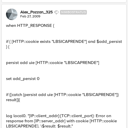
Alex_Pozzan_325
NIMBOSTRATUS
Feb 27, 2009
when HTTP_RESPONSE {
if { [HTTP::cookie exists "LBSICAPRENDE"] and $add_persist
} {
persist add uie [HTTP::cookie "LBSICAPRENDE"]
set add_persist 0
if {[catch {persist add uie [HTTP::cookie "LBSICAPRENDE"]}
result]}{
log local0. "[IP::client_addr]:[TCP::client_port]: Error on
response from [IP::server_addr] with cookie [HTTP::cookie
LBSICAPRENDE]. \$result: $result."