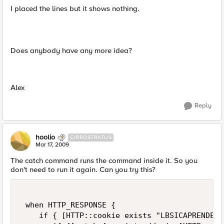
I placed the lines but it shows nothing.
Does anybody have any more idea?
Alex
Reply
hoolio
CIRROSTRATUS
Mar 17, 2009
The catch command runs the command inside it. So you
don't need to run it again. Can you try this?
 when HTTP_RESPONSE {   

    if { [HTTP::cookie exists "LBSICAPRENDE"]