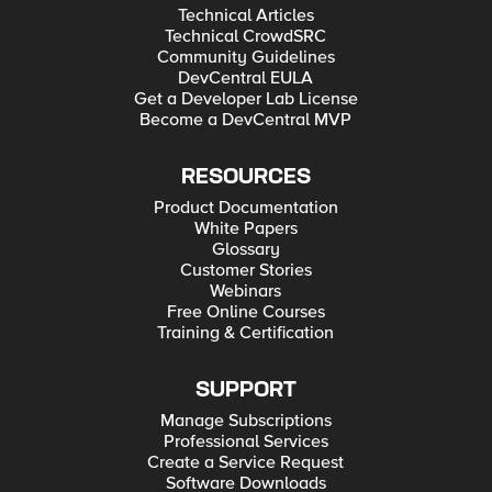
Technical Articles
Technical CrowdSRC
Community Guidelines
DevCentral EULA
Get a Developer Lab License
Become a DevCentral MVP
RESOURCES
Product Documentation
White Papers
Glossary
Customer Stories
Webinars
Free Online Courses
Training & Certification
SUPPORT
Manage Subscriptions
Professional Services
Create a Service Request
Software Downloads