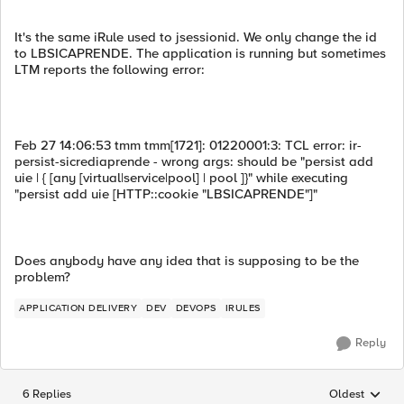
It's the same iRule used to jsessionid. We only change the id
to LBSICAPRENDE. The application is running but sometimes
LTM reports the following error:
Feb 27 14:06:53 tmm tmm[1721]: 01220001:3: TCL error: ir-
persist-sicrediaprende - wrong args: should be "persist add
uie | { [any [virtual|service|pool] | pool ]}" while executing
"persist add uie [HTTP::cookie "LBSICAPRENDE"]"
Does anybody have any idea that is supposing to be the
problem?
APPLICATION DELIVERY
DEV
DEVOPS
IRULES
Reply
6 Replies
Oldest
Replies sorted