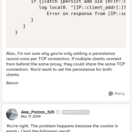
       if {[catch {persist add uie [HTTP::coo
          log local0. "[IP::client_addr]:[TCP
             Error on response from [IP::serv
       }   

    }   

 }   

Also, I'm not sure why you're only adding a persistence
record once per TCP connection. If multiple clients connect
from behind the same proxy, they could share the same TCP
connection. You'd want to set the persistence for both
clients.
Aaron
Reply
Alex_Pozzan_325
NIMBOSTRATUS
Mar 17, 2009
You're right. The problem happens because the cookie is
empty. I had the following result: