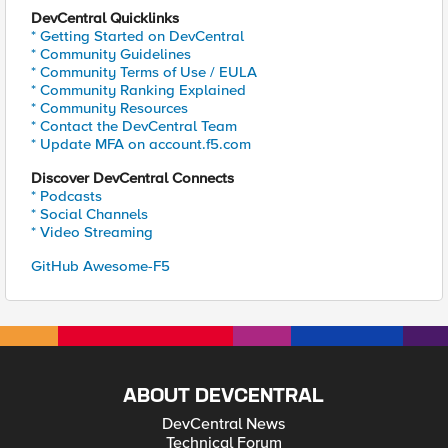
DevCentral Quicklinks
* Getting Started on DevCentral
* Community Guidelines
* Community Terms of Use / EULA
* Community Ranking Explained
* Community Resources
* Contact the DevCentral Team
* Update MFA on account.f5.com
Discover DevCentral Connects
* Podcasts
* Social Channels
* Video Streaming
GitHub Awesome-F5
ABOUT DEVCENTRAL
DevCentral News
Technical Forum