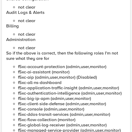
not clear
Audit Logs & Alerts
not clear
Billing
not clear
Administration
not clear
So if the above is correct, then the following roles I'm not
sure what they are for
f5xc-account-protection (admin,user,monitor)
f5xc-ai-assistant (monitor)
f5xc-aip (admin,user,monitor) (Disabled)
f5xc-all-ns-dashboard
f5xc-application-traffic-insight (admin,user,monitor)
f5xc-authentication-intelligence (admin,user,monitor)
f5xc-big-ip-apm (admin,user,monitor)
f5xc-client-side-defense (admin,user,monitor)
f5xc-console (admin,user,monitor)
f5xc-ddos-transit-services (admin,user,monitor)
f5xc-flow-collection (monitor)
f5xc-global-log-receiver (admin,user,monitor)
f5xc-managed-service-provider (admin,user,monitor)