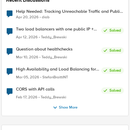
Recent Discussions
Help Needed: Tracking Unreachable Traffic and Public
IPs in F5 XC
Apr 20, 2026
diab
Two load balancers with one public IP +
Solved
two types of SSL certificates (custom and
Apr 12, 2026
Teddy_Brewski
automatic)
Question about healthchecks
Solved
Mar 10, 2026
Teddy_Brewski
High Availability and Load Balancing for
Solved
Single-Node CE with multiple ISP uplinks
Mar 05, 2026
StefanBraittiNT
CORS with API calls
Solved
Feb 17, 2026
Teddy_Brewski
Show More