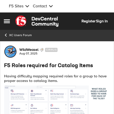
F5 Sites
Contact
Skip to content
Register
Sign In
Open Side Menu
XC Users Forum
Forum Discussion
WildWeasel
CIRRUS
Aug 07, 2025
F5 Roles required for Catalog Items
Having difficulty mapping required roles for a group to have
proper access to catalog items.