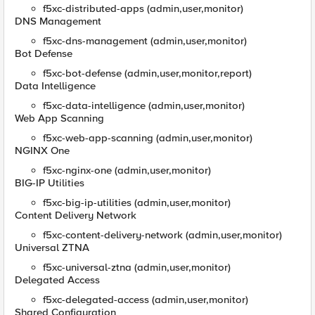
f5xc-distributed-apps (admin,user,monitor)
DNS Management
f5xc-dns-management (admin,user,monitor)
Bot Defense
f5xc-bot-defense (admin,user,monitor,report)
Data Intelligence
f5xc-data-intelligence (admin,user,monitor)
Web App Scanning
f5xc-web-app-scanning (admin,user,monitor)
NGINX One
f5xc-nginx-one (admin,user,monitor)
BIG-IP Utilities
f5xc-big-ip-utilities (admin,user,monitor)
Content Delivery Network
f5xc-content-delivery-network (admin,user,monitor)
Universal ZTNA
f5xc-universal-ztna (admin,user,monitor)
Delegated Access
f5xc-delegated-access (admin,user,monitor)
Shared Configuration