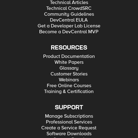
Technical Articles
Technical CrowdSRC
Community Guidelines
DevCentral EULA
Get a Developer Lab License
Become a DevCentral MVP
RESOURCES
Product Documentation
White Papers
Glossary
Customer Stories
Webinars
Free Online Courses
Training & Certification
SUPPORT
Manage Subscriptions
Professional Services
Create a Service Request
Software Downloads