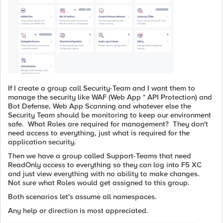
If I create a group call Security-Team and I want them to
manage the security like WAF (Web App * API Protection) and
Bot Defense, Web App Scanning and whatever else the
Security Team should be monitoring to keep our environment
safe. What Roles are required for management? They don't
need access to everything, just what is required for the
application security.
Then we have a group called Support-Teams that need
ReadOnly access to everything so they can log into F5 XC
and just view everything with no ability to make changes.
Not sure what Roles would get assigned to this group.
Both scenarios let's assume all namespaces.
Any help or direction is most appreciated.