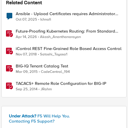
Related Content
Ansible - Upload Certificates requires Administrator
Role?
Oct 07, 2025
Ichnafi
Future-Proofing Kubernetes Routing: From Standard
Ingress to Role-Based CRDs
Apr 14, 2026
Akash_Ananthanarayan
iControl REST Fine-Grained Role Based Access Control
Nov 07, 2018
Satoshi_Toyosa1
BIG-IQ Tenant Catalog Test
Mar 09, 2015
CodeCentral_194
TACACS+ Remote Role Configuration for BIG-IP
Sep 25, 2014
JRahm
Under Attack?
F5 Will Help You.
Contacting F5 Support?