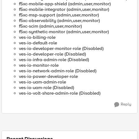
f5xc-mobile-app-shield (admin,user,monitor)
f5xc-mobile-integrator (admin,user,monitor)
f5xc-msp-support (admin,user,monitor)
f5xc-observability (admin,user,monitor)
f5xc-scim (admin,user,monitor)
f5xc-synthetic-monitor (admin,user,monitor)
ves-io-billing-role
ves-io-default-role
ves-io-developer-monitor-role (Disabled)
ves-io-developer-role (Disabled)
ves-io-infra-admin-role (Disabled)
ves-io-monitor-role
ves-io-network-admin-role (Disabled)
ves-io-power-developer-role
ves-io-uam-admin-role
ves-io-uam-role (Disabled)
ves-io-volt-share-admin-role (Disabled)
Reply