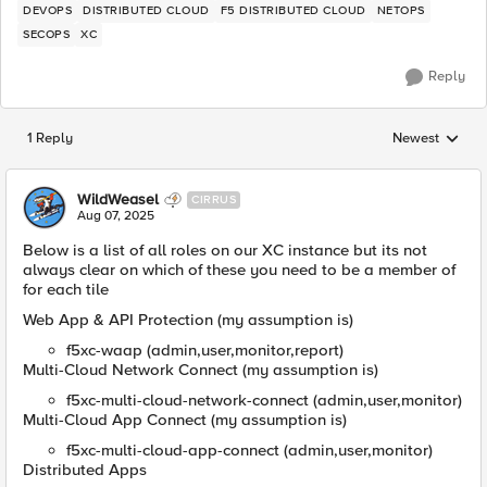
DEVOPS
DISTRIBUTED CLOUD
F5 DISTRIBUTED CLOUD
NETOPS
SECOPS
XC
Reply
1 Reply
Newest
Replies sorted
WildWeasel
CIRRUS
Aug 07, 2025
Below is a list of all roles on our XC instance but its not
always clear on which of these you need to be a member of
for each tile
Web App & API Protection (my assumption is)
f5xc-waap (admin,user,monitor,report)
Multi-Cloud Network Connect (my assumption is)
f5xc-multi-cloud-network-connect (admin,user,monitor)
Multi-Cloud App Connect (my assumption is)
f5xc-multi-cloud-app-connect (admin,user,monitor)
Distributed Apps