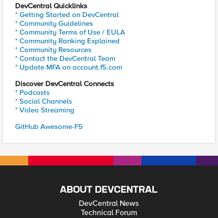
DevCentral Quicklinks
* Getting Started on DevCentral
* Community Guidelines
* Community Terms of Use / EULA
* Community Ranking Explained
* Community Resources
* Contact the DevCentral Team
* Update MFA on account.f5.com
Discover DevCentral Connects
* Podcasts
* Social Channels
* Video Streaming
GitHub Awesome-F5
ABOUT DEVCENTRAL
DevCentral News
Technical Forum