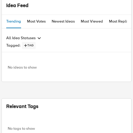
Idea Feed
Trending
Most Votes
Newest Ideas
Most Viewed
Most Replies
All Idea Statuses
Tagged
:
TAG
No ideas to show
Relevant Tags
No tags to show