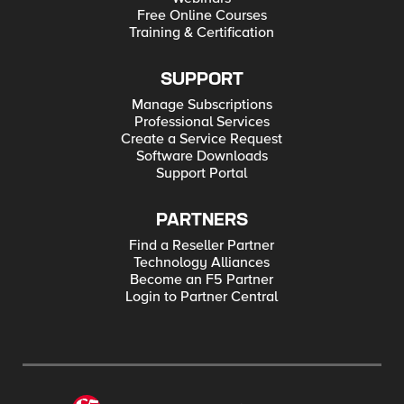
Free Online Courses
Training & Certification
SUPPORT
Manage Subscriptions
Professional Services
Create a Service Request
Software Downloads
Support Portal
PARTNERS
Find a Reseller Partner
Technology Alliances
Become an F5 Partner
Login to Partner Central