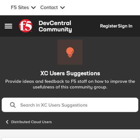
F5 Sites
Contact
Skip to content
Register
Sign In
Open Side Menu
XC Users Suggestions
Provide ideas and feedback to F5 staff on how to improve the
usefulness of this community group.
Distributed Cloud Users