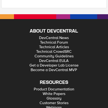
ABOUT DEVCENTRAL
DevCentral News
Technical Forum
Technical Articles
Technical CrowdSRC
Community Guidelines
DevCentral EULA
Get a Developer Lab License
Become a DevCentral MVP
RESOURCES
Product Documentation
White Papers
Glossary
Customer Stories
Webinars